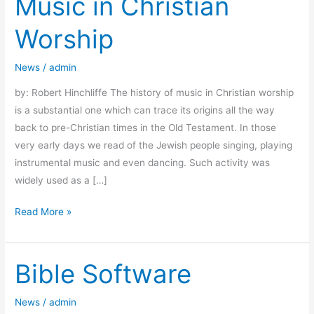
Music in Christian
in
Worship
Christian
Worship
News
/
admin
by: Robert Hinchliffe The history of music in Christian worship
is a substantial one which can trace its origins all the way
back to pre-Christian times in the Old Testament. In those
very early days we read of the Jewish people singing, playing
instrumental music and even dancing. Such activity was
widely used as a […]
Read More »
Bible Software
Bible
Software
News
/
admin