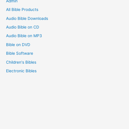
Admin
:
All Bible Products
Audio Bible Downloads
Audio Bible on CD
Audio Bible on MP3
Bible on DVD
Bible Software
Children's Bibles
Electronic Bibles