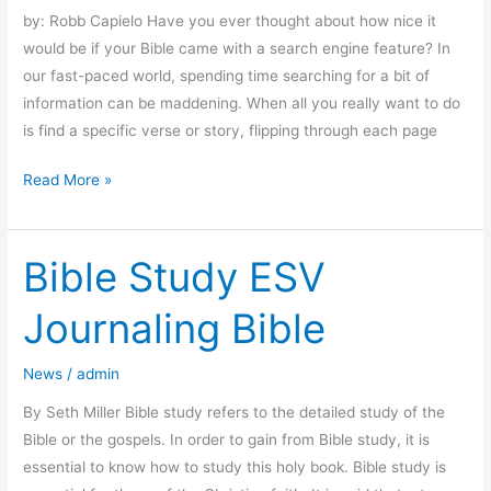
by: Robb Capielo Have you ever thought about how nice it
would be if your Bible came with a search engine feature? In
our fast-paced world, spending time searching for a bit of
information can be maddening. When all you really want to do
is find a specific verse or story, flipping through each page
Read More »
Bible Study ESV
Bible
Study
Journaling Bible
ESV
Journaling
News
/
admin
Bible
By Seth Miller Bible study refers to the detailed study of the
Bible or the gospels. In order to gain from Bible study, it is
essential to know how to study this holy book. Bible study is