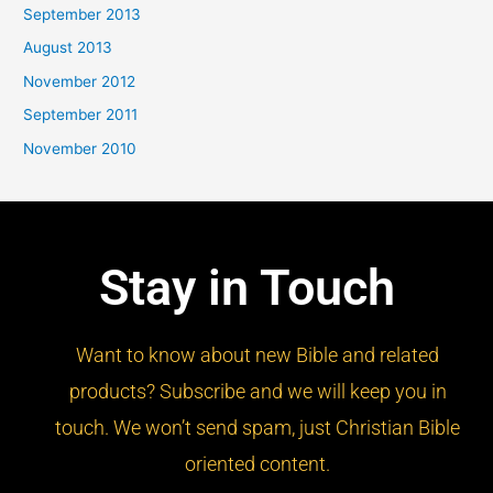
September 2013
August 2013
November 2012
September 2011
November 2010
Stay in Touch
Want to know about new Bible and related
products? Subscribe and we will keep you in
touch. We won’t send spam, just Christian Bible
oriented content.