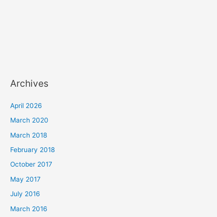
Archives
April 2026
March 2020
March 2018
February 2018
October 2017
May 2017
July 2016
March 2016