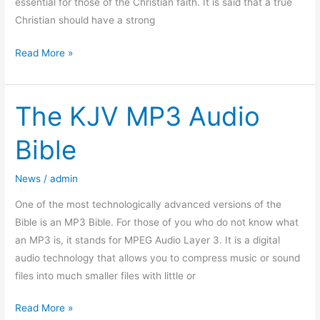
essential for those of the Christian faith. It is said that a true
Christian should have a strong
Read More »
The KJV MP3 Audio
The
KJV
Bible
MP3
Audio
News
/
admin
Bible
One of the most technologically advanced versions of the
Bible is an MP3 Bible. For those of you who do not know what
an MP3 is, it stands for MPEG Audio Layer 3. It is a digital
audio technology that allows you to compress music or sound
files into much smaller files with little or
Read More »