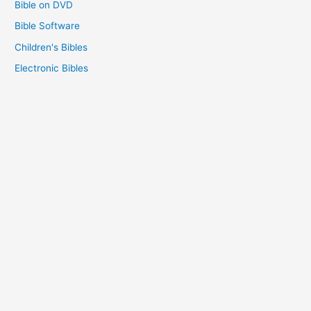
Bible on DVD
Bible Software
Children's Bibles
Electronic Bibles