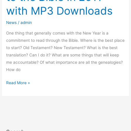
to
with MP3 Downloads
the
Bible
News
/
admin
In
2011
One thing that generally comes with the New Year is a
with
commitment to read through the Bible. Where is the best place
MP3
to start? Old Testament? New Testament? What is the best
Downloads
translation? Can I do it? What are some things that will keep
me accountable? Of what importance are all the genealogies?
How do
Read More »