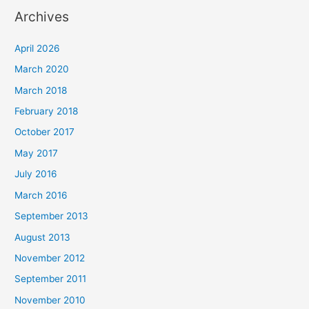
Archives
April 2026
March 2020
March 2018
February 2018
October 2017
May 2017
July 2016
March 2016
September 2013
August 2013
November 2012
September 2011
November 2010