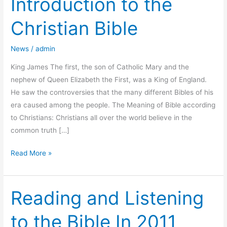
Introduction to the
to
Christian Bible
the
Christian
News
/
admin
Bible
King James The first, the son of Catholic Mary and the
nephew of Queen Elizabeth the First, was a King of England.
He saw the controversies that the many different Bibles of his
era caused among the people. The Meaning of Bible according
to Christians: Christians all over the world believe in the
common truth […]
Read More »
Reading and Listening
Reading
and
to the Bible In 2011
Listening