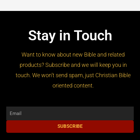
Stay in Touch
Want to know about new Bible and related
products? Subscribe and we will keep you in
touch. We won’t send spam, just Christian Bible
oriented content.
Email
SUBSCRIBE