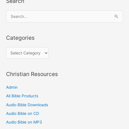
Search
C
a
t
S
e
e
g
a
Categories
o
r
r
c
i
h
e
f
s
o
Christian Resources
r
Admin
:
All Bible Products
Audio Bible Downloads
Audio Bible on CD
Audio Bible on MP3