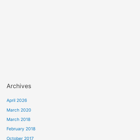
Archives
April 2026
March 2020
March 2018
February 2018
October 2017