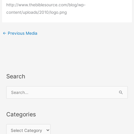
http://www.thebiblesource.com/blog/wp-
content/uploads/2010/logo.png
←
Previous Media
Search
C
a
t
S
e
e
g
a
Categories
o
r
r
c
i
h