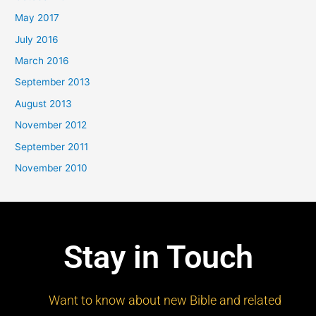
May 2017
July 2016
March 2016
September 2013
August 2013
November 2012
September 2011
November 2010
Stay in Touch
Want to know about new Bible and related