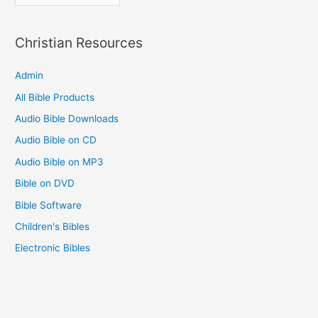
e
f
s
o
Christian Resources
r
Admin
:
All Bible Products
Audio Bible Downloads
Audio Bible on CD
Audio Bible on MP3
Bible on DVD
Bible Software
Children's Bibles
Electronic Bibles