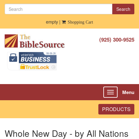
Search
empty |
Shopping Cart
(925) 300-9525
Menu
Toggle
navigation
PRODUCTS
Whole New Day - by All Nations