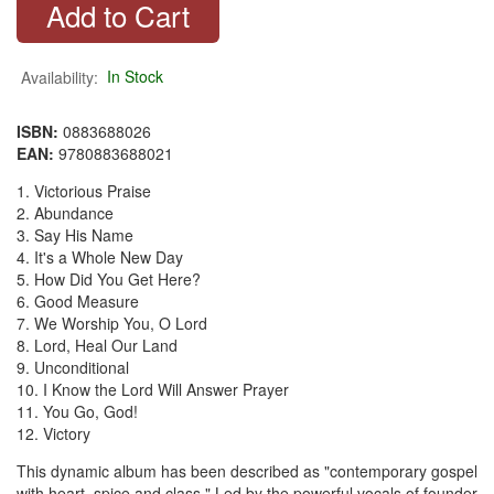
Availability:
In Stock
ISBN:
0883688026
EAN:
9780883688021
1. Victorious Praise
2. Abundance
3. Say His Name
4. It's a Whole New Day
5. How Did You Get Here?
6. Good Measure
7. We Worship You, O Lord
8. Lord, Heal Our Land
9. Unconditional
10. I Know the Lord Will Answer Prayer
11. You Go, God!
12. Victory
This dynamic album has been described as "contemporary gospel
with heart, spice and class." Led by the powerful vocals of founder