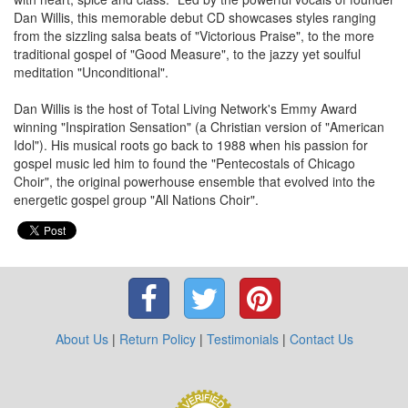
Dan Willis, this memorable debut CD showcases styles ranging
from the sizzling salsa beats of "Victorious Praise", to the more
traditional gospel of "Good Measure", to the jazzy yet soulful
meditation "Unconditional".
Dan Willis is the host of Total Living Network's Emmy Award
winning "Inspiration Sensation" (a Christian version of "American
Idol"). His musical roots go back to 1988 when his passion for
gospel music led him to found the "Pentecostals of Chicago
Choir", the original powerhouse ensemble that evolved into the
energetic gospel group "All Nations Choir".
About Us
|
Return Policy
|
Testimonials
|
Contact Us