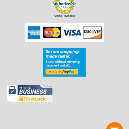
Online Payments