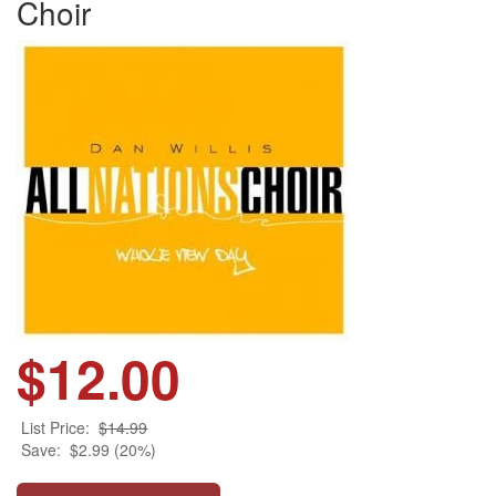
Choir
$12.00
List Price:
$14.99
Save:
$2.99 (20%)