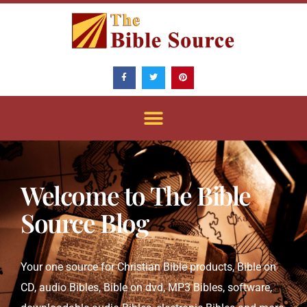
Skip
to
content
F
T
P
a
w
i
c
i
n
e
t
t
b
t
e
o
e
r
o
r
e
k
s
-
t
f
Welcome to The Bible
Source Blog
Your one source for Christian Bible products, Bible on
CD, audio Bibles, Bible on dvd, MP3 Bibles, software,