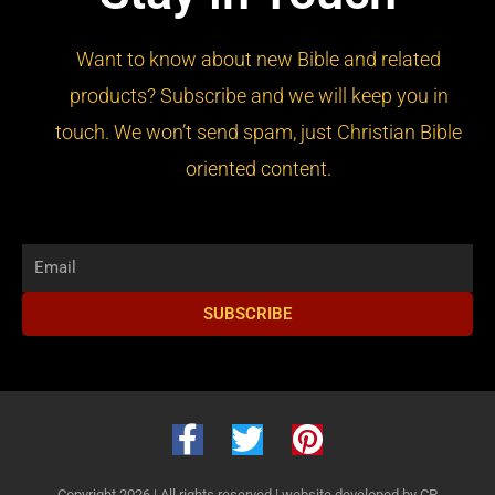
Want to know about new Bible and related
products? Subscribe and we will keep you in
touch. We won’t send spam, just Christian Bible
oriented content.
Email
SUBSCRIBE
F
T
P
a
w
i
Copyright 2026 | All rights reserved |
website developed by CP