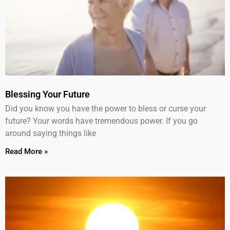
Blessing Your Future
Did you know you have the power to bless or curse your
future? Your words have tremendous power. If you go
around saying things like
Read More »