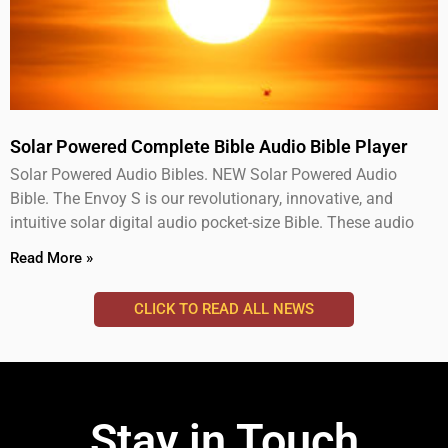
Solar Powered Complete Bible Audio Bible Player
Solar Powered Audio Bibles. NEW Solar Powered Audio
Bible. The Envoy S is our revolutionary, innovative, and
intuitive solar digital audio pocket-size Bible. These audio
Read More »
CLICK TO READ ALL NEWS
Stay in Touch