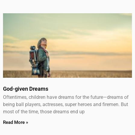
God-given Dreams
Oftentimes, children have dreams for the future—dreams of
being ball players, actresses, super heroes and firemen. But
most of the time, those dreams end up
Read More »