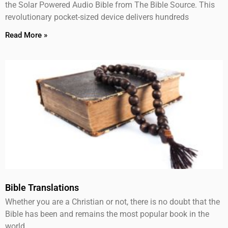
the Solar Powered Audio Bible from The Bible Source. This
revolutionary pocket-sized device delivers hundreds
Read More »
Bible Translations
Whether you are a Christian or not, there is no doubt that the
Bible has been and remains the most popular book in the
world.