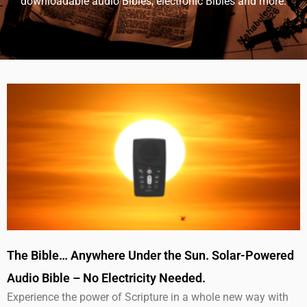
downloadable audio Bibles, electronic Bibles and more.
The Bible… Anywhere Under the Sun. Solar-Powered
Audio Bible – No Electricity Needed.
Experience the power of Scripture in a whole new way with