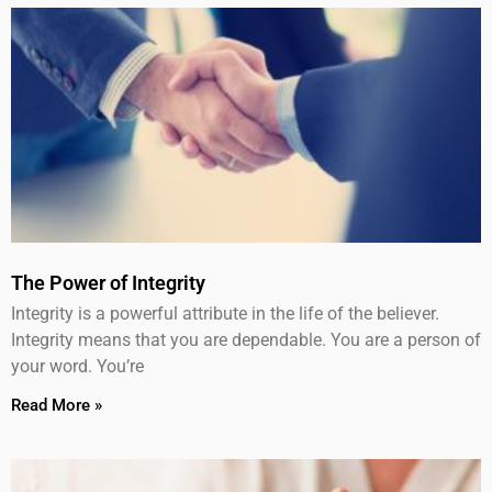
The Power of Integrity
Integrity is a powerful attribute in the life of the believer.
Integrity means that you are dependable. You are a person of
your word. You’re
Read More »