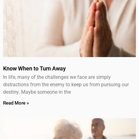
Know When to Turn Away
In life, many of the challenges we face are simply
distractions from the enemy to keep us from pursuing our
destiny. Maybe someone in the
Read More »