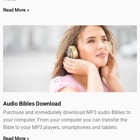
Read More »
Audio Bibles Download
Purchase and immediately download MP3 audio Bibles to
your computer. From your computer you can transfer the
Bible to your MP3 players, smartphones and tablets.
Read More »