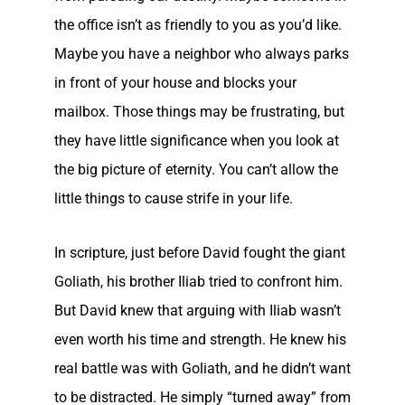
the office isn’t as friendly to you as you’d like.
Maybe you have a neighbor who always parks
in front of your house and blocks your
mailbox. Those things may be frustrating, but
they have little significance when you look at
the big picture of eternity. You can’t allow the
little things to cause strife in your life.
In scripture, just before David fought the giant
Goliath, his brother Iliab tried to confront him.
But David knew that arguing with Iliab wasn’t
even worth his time and strength. He knew his
real battle was with Goliath, and he didn’t want
to be distracted. He simply “turned away” from