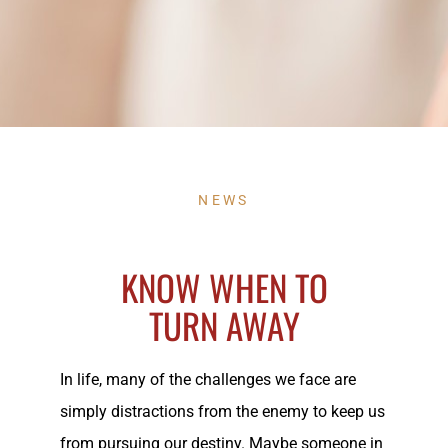
NEWS
KNOW WHEN TO
TURN AWAY
In life, many of the challenges we face are
simply distractions from the enemy to keep us
from pursuing our destiny. Maybe someone in