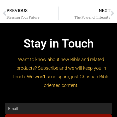
PREVIOUS
NEXT
Prev
N
Blessing Your Future
The Power of Integrity
Stay in Touch
Want to know about new Bible and related
products? Subscribe and we will keep you in
touch. We won’t send spam, just Christian Bible
oriented content.
Email