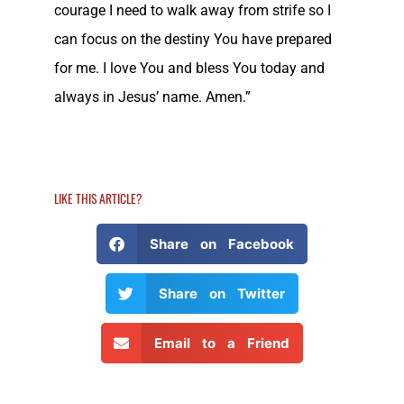
courage I need to walk away from strife so I
can focus on the destiny You have prepared
for me. I love You and bless You today and
always in Jesus’ name. Amen.”
LIKE THIS ARTICLE?
Share on Facebook
Share on Twitter
Email to a Friend