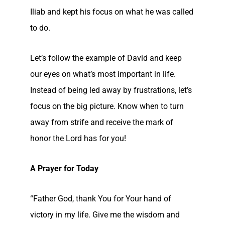
Iliab and kept his focus on what he was called
to do.
Let’s follow the example of David and keep
our eyes on what’s most important in life.
Instead of being led away by frustrations, let’s
focus on the big picture. Know when to turn
away from strife and receive the mark of
honor the Lord has for you!
A Prayer for Today
“Father God, thank You for Your hand of
victory in my life. Give me the wisdom and