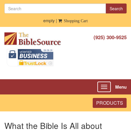
Search
empty |
Shopping Cart
(925) 300-9525
Menu
Toggle
navigation
PRODUCTS
What the Bible Is All about