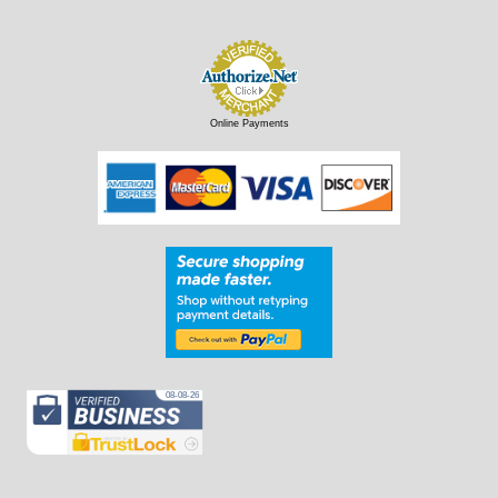
Online Payments