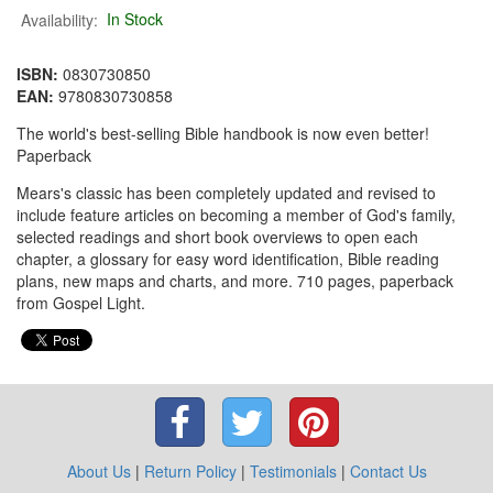
Availability:
In Stock
ISBN:
0830730850
EAN:
9780830730858
The world's best-selling Bible handbook is now even better!
Paperback
Mears's classic has been completely updated and revised to
include feature articles on becoming a member of God's family,
selected readings and short book overviews to open each
chapter, a glossary for easy word identification, Bible reading
plans, new maps and charts, and more. 710 pages, paperback
from Gospel Light.
About Us
|
Return Policy
|
Testimonials
|
Contact Us