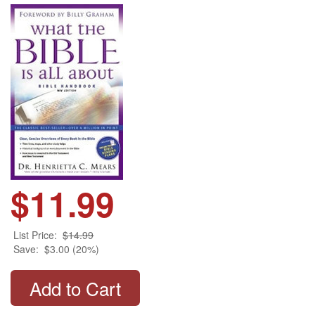
$11.99
List Price:
$14.99
Save:
$3.00 (20%)