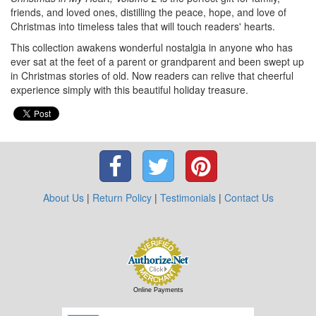
friends, and loved ones, distilling the peace, hope, and love of
Christmas into timeless tales that will touch readers' hearts.
This collection awakens wonderful nostalgia in anyone who has
ever sat at the feet of a parent or grandparent and been swept up
in Christmas stories of old. Now readers can relive that cheerful
experience simply with this beautiful holiday treasure.
About Us
|
Return Policy
|
Testimonials
|
Contact Us
Online Payments