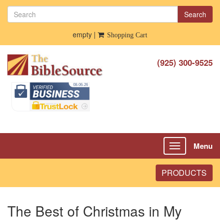
Search
empty |
Shopping Cart
(925) 300-9525
Menu
Toggle
navigation
PRODUCTS
The Best of Christmas in My