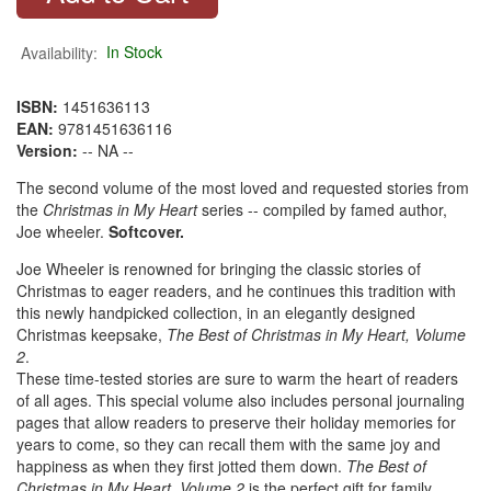
Availability:
In Stock
ISBN:
1451636113
EAN:
9781451636116
Version:
-- NA --
The second volume of the most loved and requested stories from
the
Christmas in My Heart
series -- compiled by famed author,
Joe wheeler.
Softcover.
Joe Wheeler is renowned for bringing the classic stories of
Christmas to eager readers, and he continues this tradition with
this newly handpicked collection, in an elegantly designed
Christmas keepsake,
The Best of Christmas in My Heart, Volume
2
.
These time-tested stories are sure to warm the heart of readers
of all ages. This special volume also includes personal journaling
pages that allow readers to preserve their holiday memories for
years to come, so they can recall them with the same joy and
happiness as when they first jotted them down.
The Best of
Christmas in My Heart, Volume 2
is the perfect gift for family,