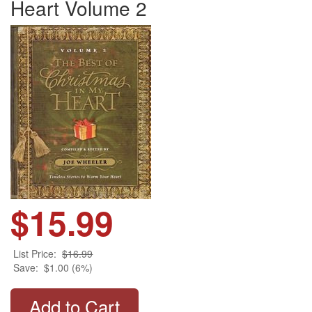
Heart Volume 2
$15.99
List Price:
$16.99
Save:
$1.00 (6%)