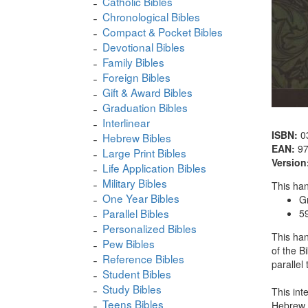
Catholic Bibles
Chronological Bibles
Compact & Pocket Bibles
Devotional Bibles
Family Bibles
Foreign Bibles
Gift & Award Bibles
Graduation Bibles
Interlinear
ISBN:
0
Hebrew Bibles
EAN:
9
Large Print Bibles
Version
Life Application Bibles
Military Bibles
This han
One Year Bibles
G
Parallel Bibles
5
Personalized Bibles
This han
Pew Bibles
of the B
Reference Bibles
parallel
Student Bibles
Study Bibles
This int
Teens Bibles
Hebrew. 