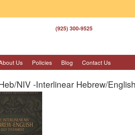
(925) 300-9525
About Us
Policies
Blog
Contact Us
eb/NIV -Interlinear Hebrew/Englis