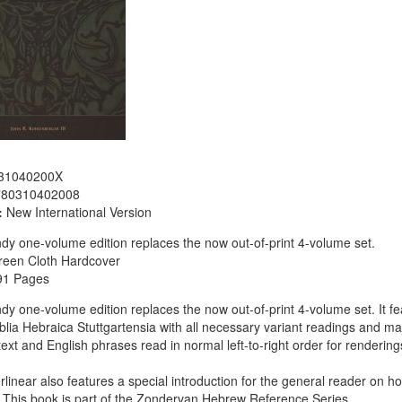
31040200X
780310402008
:
New International Version
dy one-volume edition replaces the now out-of-print 4-volume set.
reen Cloth Hardcover
91 Pages
dy one-volume edition replaces the now out-of-print 4-volume set. It fea
iblia Hebraica Stuttgartensia with all necessary variant readings and maj
 text and English phrases read in normal left-to-right order for renderin
erlinear also features a special introduction for the general reader on h
This book is part of the Zondervan Hebrew Reference Series.