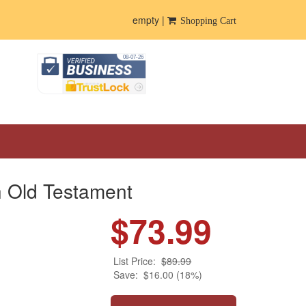
empty |
Shopping Cart
h Old Testament
$73.99
List Price:
$89.99
Save:
$16.00 (18%)