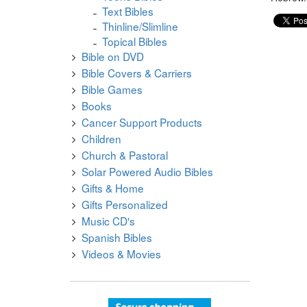
Text Bibles
Thinline/Slimline
Topical Bibles
Bible on DVD
Bible Covers & Carriers
Bible Games
Books
Cancer Support Products
Children
Church & Pastoral
Solar Powered Audio Bibles
Gifts & Home
Gifts Personalized
Music CD's
Spanish Bibles
Videos & Movies