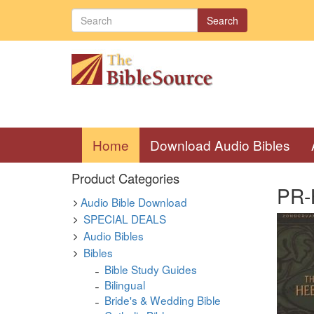
Search
(current)
Home
Download Audio Bibles
Product Categories
PR-H
Audio Bible Download
SPECIAL DEALS
Audio Bibles
Bibles
Bible Study Guides
Bilingual
Bride's & Wedding Bible