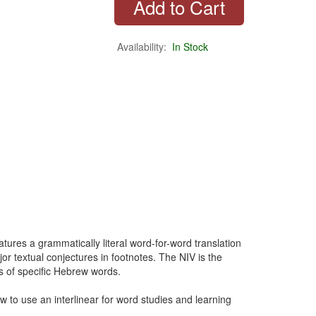
Availability:
In Stock
tures a grammatically literal word-for-word translation
or textual conjectures in footnotes. The NIV is the
gs of specific Hebrew words.
ow to use an interlinear for word studies and learning