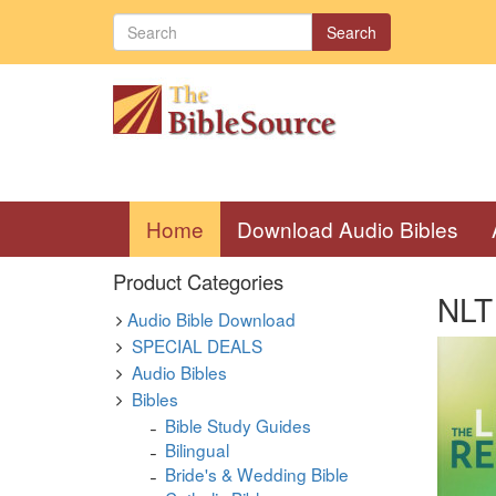
Search
(current)
Home
Download Audio Bibles
Product Categories
NLT 
Audio Bible Download
SPECIAL DEALS
Audio Bibles
Bibles
Bible Study Guides
Bilingual
Bride's & Wedding Bible