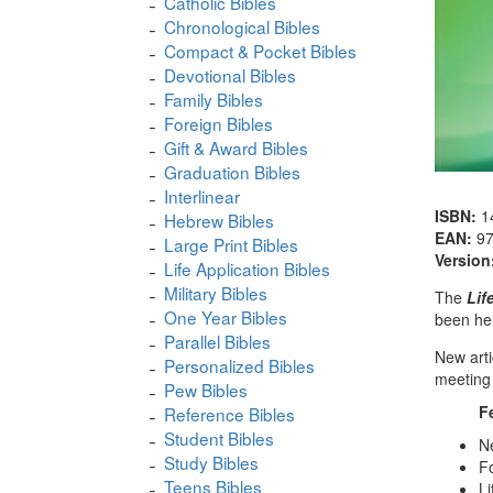
Catholic Bibles
Chronological Bibles
Compact & Pocket Bibles
Devotional Bibles
Family Bibles
Foreign Bibles
Gift & Award Bibles
Graduation Bibles
Interlinear
ISBN:
1
Hebrew Bibles
EAN:
9
Large Print Bibles
Version
Life Application Bibles
Military Bibles
The
Lif
One Year Bibles
been hel
Parallel Bibles
New arti
Personalized Bibles
meeting 
Pew Bibles
F
Reference Bibles
Student Bibles
Ne
Study Bibles
Fo
Teens Bibles
Li