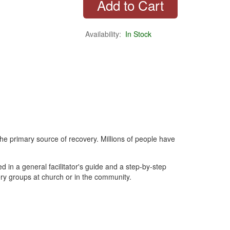
Availability:
In Stock
he primary source of recovery. Millions of people have
d in a general facilitator's guide and a step-by-step
ry groups at church or in the community.