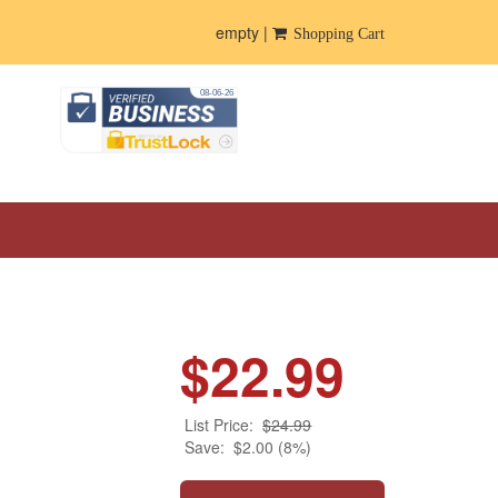
empty |
Shopping Cart
$22.99
List Price:
$24.99
Save:
$2.00 (8%)