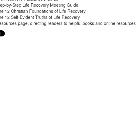
tep-by-Step Life Recovery Meeting Guide
e 12 Christian Foundations of Life Recovery
e 12 Self-Evident Truths of Life Recovery
sources page, directing readers to helpful books and online resources