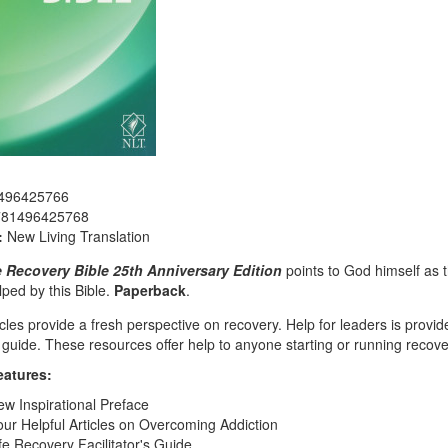
496425766
781496425768
:
New Living Translation
e Recovery Bible 25th Anniversary Edition
points to God himself as t
ped by this Bible.
Paperback
.
cles provide a fresh perspective on recovery. Help for leaders is provide
guide. These resources offer help to anyone starting or running recove
eatures:
w Inspirational Preface
ur Helpful Articles on Overcoming Addiction
fe Recovery Facilitator's Guide