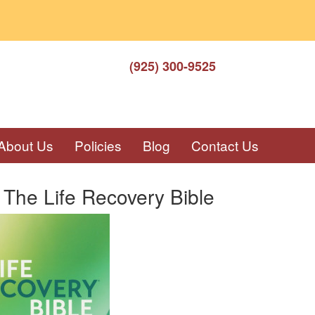
(925) 300-9525
About Us
Policies
Blog
Contact Us
The Life Recovery Bible