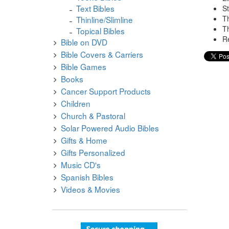
Text Bibles
S
Th
Thinline/Slimline
Th
Topical Bibles
Re
Bible on DVD
Bible Covers & Carriers
Bible Games
Books
Cancer Support Products
Children
Church & Pastoral
Solar Powered Audio Bibles
Gifts & Home
Gifts Personalized
Music CD's
Spanish Bibles
Videos & Movies