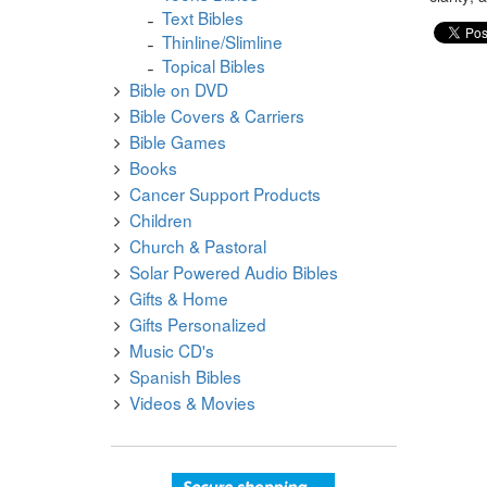
Text Bibles
Thinline/Slimline
Topical Bibles
Bible on DVD
Bible Covers & Carriers
Bible Games
Books
Cancer Support Products
Children
Church & Pastoral
Solar Powered Audio Bibles
Gifts & Home
Gifts Personalized
Music CD's
Spanish Bibles
Videos & Movies