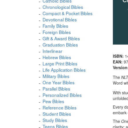
Catholic Bibles
Chronological Bibles
Compact & Pocket Bibles
Devotional Bibles
Family Bibles
Foreign Bibles
Gift & Award Bibles
Graduation Bibles
Interlinear
ISBN:
1
Hebrew Bibles
EAN:
9
Large Print Bibles
Version
Life Application Bibles
Military Bibles
The
NLT
One Year Bibles
Word wit
Parallel Bibles
With stu
Personalized Bibles
unfolded 
Pew Bibles
Every da
Reference Bibles
embark o
Student Bibles
Study Bibles
The
One
Teens Bibles
clarity;