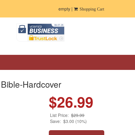
empty |
Shopping Cart
Bible-Hardcover
$26.99
List Price:
$29.99
Save:
$3.00 (10%)