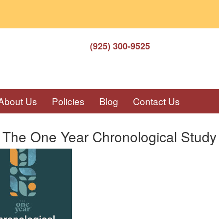
(925) 300-9525
About Us
Policies
Blog
Contact Us
 The One Year Chronological Study 