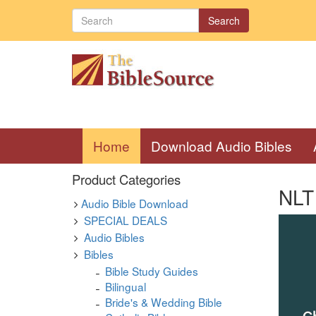
Search
(current)
Home
Download Audio Bibles
Product Categories
NLT
Audio Bible Download
SPECIAL DEALS
Audio Bibles
Bibles
Bible Study Guides
Bilingual
Bride's & Wedding Bible