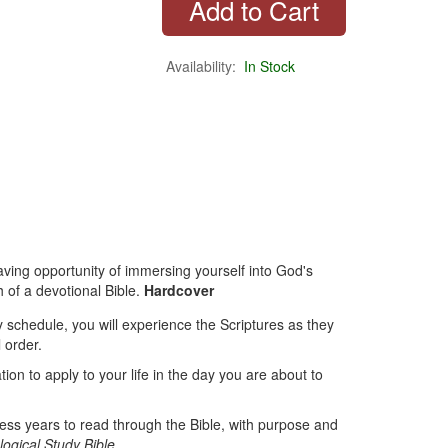
Availability:
In Stock
saving opportunity of immersing yourself into God's
 of a devotional Bible.
Hardcover
ily schedule, you will experience the Scriptures as they
l order.
tion to apply to your life in the day you are about to
less years to read through the Bible, with purpose and
ogical Study Bible
.