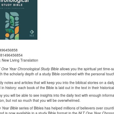
496456858
781496456854
:
New Living Translation
 One Year Chronological Study Bible
allows you the spiritual yet time-
h the scholarly depth of a study Bible combined with the personal touch
dy notes and articles that will keep you into the biblical stories on a da
in history: each book of the Bible is laid out in the text in their historica
y you will be able to see insights into the daily text with enough informa
n, but not so much that you will be overwhelmed.
 Year Bible
series of Bibles has helped millions of believers over count
 and is now available in a study Bible format in the
NLT One Year Chronol