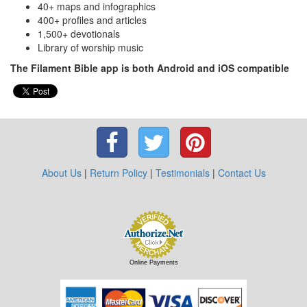
40+ maps and infographics
400+ profiles and articles
1,500+ devotionals
Library of worship music
The Filament Bible app is both Android and iOS compatible
About Us
|
Return Policy
|
Testimonials
|
Contact Us
Online Payments