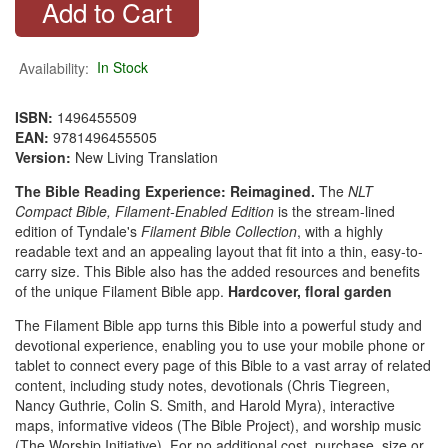
Availability:
In Stock
ISBN:
1496455509
EAN:
9781496455505
Version:
New Living Translation
The Bible Reading Experience: Reimagined.
The
NLT
Compact Bible, Filament-Enabled Edition
is the stream-lined
edition of Tyndale's
Filament Bible Collection
, with a highly
readable text and an appealing layout that fit into a thin, easy-to-
carry size. This Bible also has the added resources and benefits
of the unique Filament Bible app.
Hardcover, floral garden
The Filament Bible app turns this Bible into a powerful study and
devotional experience, enabling you to use your mobile phone or
tablet to connect every page of this Bible to a vast array of related
content, including study notes, devotionals (Chris Tiegreen,
Nancy Guthrie, Colin S. Smith, and Harold Myra), interactive
maps, informative videos (The Bible Project), and worship music
(The Worship Initiative). For no additional cost, purchase, size or