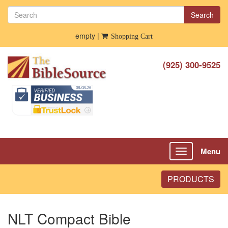
Search
empty |
Shopping Cart
(925) 300-9525
Menu
Toggle
navigation
PRODUCTS
NLT Compact Bible