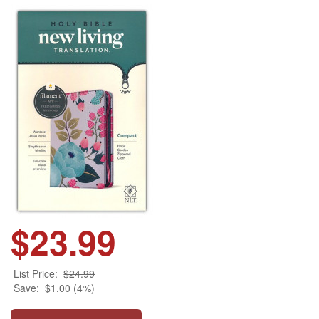
$23.99
List Price:
$24.99
Save:
$1.00 (4%)