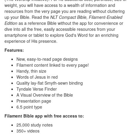
weight, you will have access to a wealth of information and
resources from the very page you are reading without cluttering
up your Bible. Read the
NLT Compact Bible, Filament-Enabled
Edition
as a reference Bible without the app for convenience or
dive into all the free, easily accessible resources from your
smartphone or tablet to explore God's Word for an enriching
experience of His presence.
Features:
New, easy-to-read page designs
Filament content linked to every page!
Handy, thin size
Words of Jesus in red
Quality lay-flat Smyth-sewn binding
Tyndale Verse Finder
A Visual Overview of the Bible
Presentation page
6.5 point type
Filament Bible app with free access to:
25,000 study notes
350+ videos