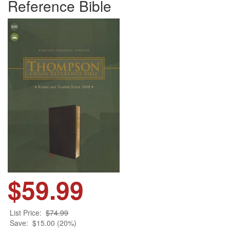
Reference Bible
$59.99
List Price:
$74.99
Save:
$15.00 (20%)