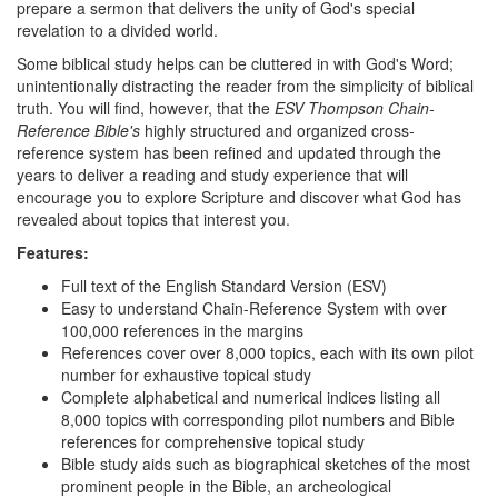
prepare a sermon that delivers the unity of God's special
revelation to a divided world.
Some biblical study helps can be cluttered in with God's Word;
unintentionally distracting the reader from the simplicity of biblical
truth. You will find, however, that the
ESV Thompson Chain-
Reference Bible's
highly structured and organized cross-
reference system has been refined and updated through the
years to deliver a reading and study experience that will
encourage you to explore Scripture and discover what God has
revealed about topics that interest you.
Features:
Full text of the English Standard Version (ESV)
Easy to understand Chain-Reference System with over
100,000 references in the margins
References cover over 8,000 topics, each with its own pilot
number for exhaustive topical study
Complete alphabetical and numerical indices listing all
8,000 topics with corresponding pilot numbers and Bible
references for comprehensive topical study
Bible study aids such as biographical sketches of the most
prominent people in the Bible, an archeological