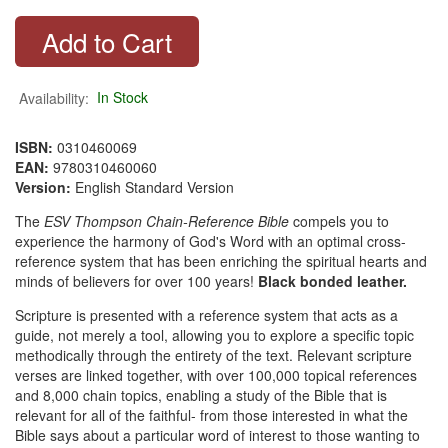
Availability:
In Stock
ISBN:
0310460069
EAN:
9780310460060
Version:
English Standard Version
The
ESV Thompson Chain-Reference Bible
compels you to
experience the harmony of God's Word with an optimal cross-
reference system that has been enriching the spiritual hearts and
minds of believers for over 100 years!
Black bonded leather.
Scripture is presented with a reference system that acts as a
guide, not merely a tool, allowing you to explore a specific topic
methodically through the entirety of the text. Relevant scripture
verses are linked together, with over 100,000 topical references
and 8,000 chain topics, enabling a study of the Bible that is
relevant for all of the faithful- from those interested in what the
Bible says about a particular word of interest to those wanting to