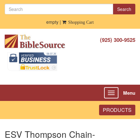
Search
empty |
Shopping Cart
(925) 300-9525
Menu
Toggle
navigation
PRODUCTS
ESV Thompson Chain-