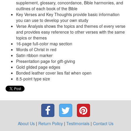
supplement, glossary, concordance, Bible harmonies, and
outlines of each book of the Bible
Key Verses and Key Thoughts provide basic information
you can use to develop your own study
Verse Analysis shows the topics and themes of every verse
and provides easy reference to other verses with the same
topics or themes
16-page full-color map section
Words of Christ in red
Satin ribbon marker
Presentation page for gift-giving
Gold gilded page edges
Bonded leather cover lies flat when open
8.5-point type size
About Us
|
Return Policy
|
Testimonials
|
Contact Us