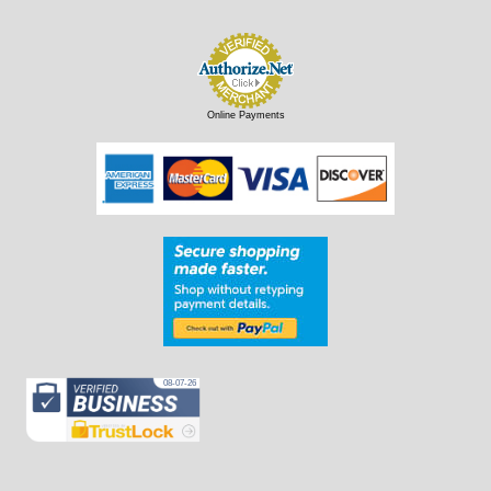
Online Payments