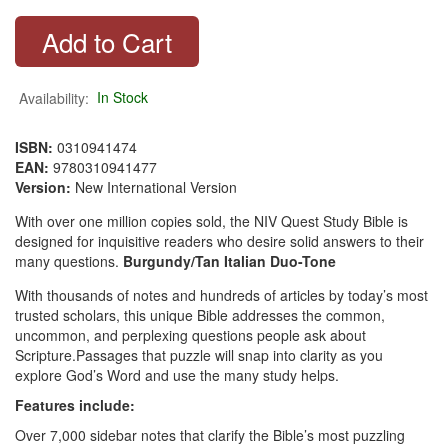
Availability:
In Stock
ISBN:
0310941474
EAN:
9780310941477
Version:
New International Version
With over one million copies sold, the NIV Quest Study Bible is
designed for inquisitive readers who desire solid answers to their
many questions.
Burgundy/Tan
Italian Duo-Tone
With thousands of notes and hundreds of articles by today’s most
trusted scholars, this unique Bible addresses the common,
uncommon, and perplexing questions people ask about
Scripture.Passages that puzzle will snap into clarity as you
explore God’s Word and use the many study helps.
Features include:
Over 7,000 sidebar notes that clarify the Bible’s most puzzling