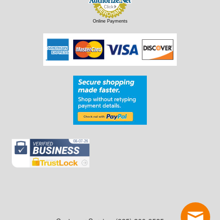
Online Payments