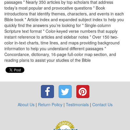
passages * Nearly 350 articles by top scholars that address
today’s most popular and provocative questions * Book
introductions that identify themes, characters, and events in each
Bible book * Article index and expanded subject index to help you
quickly find the answers you’re looking for * Single-column
Scripture text format * Color-keyed verse numbers that supply
instant reference to articles and sidebar notes * Over 150 two-
color in-text charts, time lines, and maps providing background
information to help you understand different passages *
Concordance, dictionary, 16-page full-color map section, and
reading plans to assist your studies of the Bible
About Us
|
Return Policy
|
Testimonials
|
Contact Us