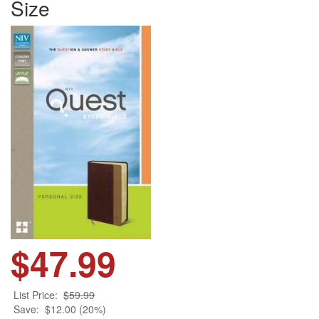
Size
$47.99
List Price:
$59.99
Save:
$12.00 (20%)