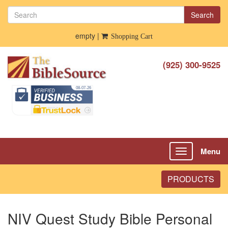
Search
empty |
Shopping Cart
(925) 300-9525
Menu
Toggle
navigation
PRODUCTS
NIV Quest Study Bible Personal