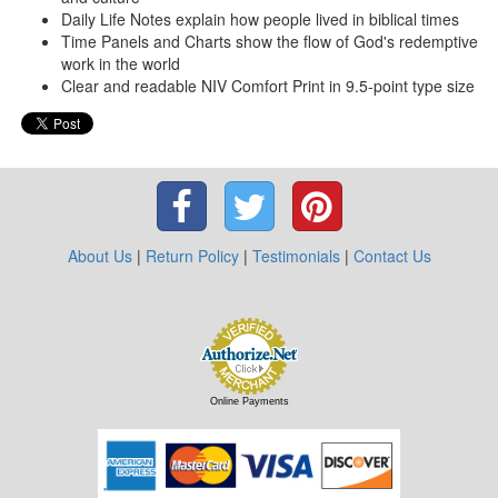
Daily Life Notes explain how people lived in biblical times
Time Panels and Charts show the flow of God's redemptive
work in the world
Clear and readable NIV Comfort Print in 9.5-point type size
About Us
|
Return Policy
|
Testimonials
|
Contact Us
Online Payments