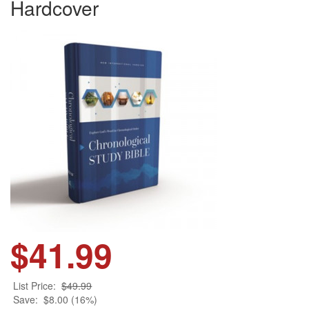
Hardcover
$41.99
List Price:
$49.99
Save:
$8.00 (16%)