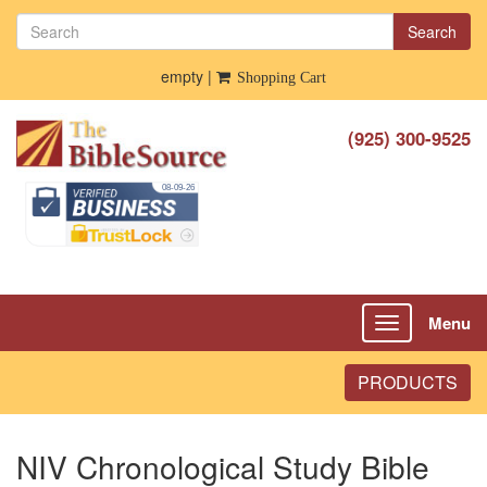
Search
empty |
Shopping Cart
(925) 300-9525
Menu
Toggle
navigation
PRODUCTS
NIV Chronological Study Bible