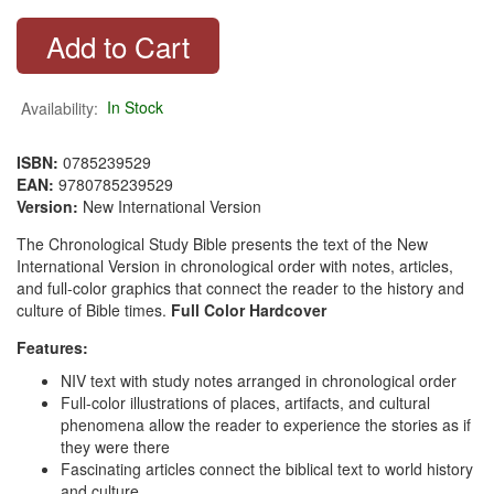
Availability:
In Stock
ISBN:
0785239529
EAN:
9780785239529
Version:
New International Version
The Chronological Study Bible presents the text of the New
International Version in chronological order with notes, articles,
and full-color graphics that connect the reader to the history and
culture of Bible times.
Full Color Hardcover
Features:
NIV text with study notes arranged in chronological order
Full-color illustrations of places, artifacts, and cultural
phenomena allow the reader to experience the stories as if
they were there
Fascinating articles connect the biblical text to world history
and culture