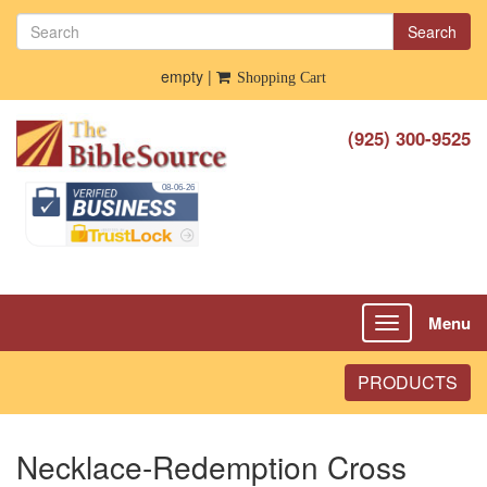
Search
empty |
Shopping Cart
(925) 300-9525
Menu
Toggle
navigation
PRODUCTS
Necklace-Redemption Cross