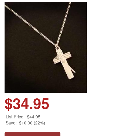
$34.95
List Price:
$44.95
Save:
$10.00 (22%)