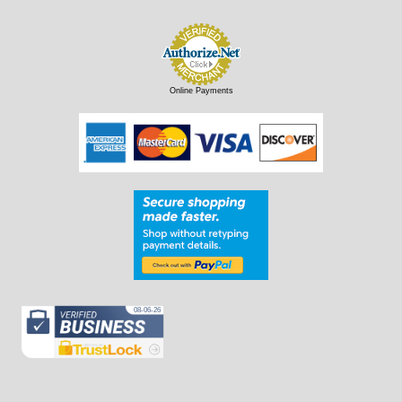
Online Payments