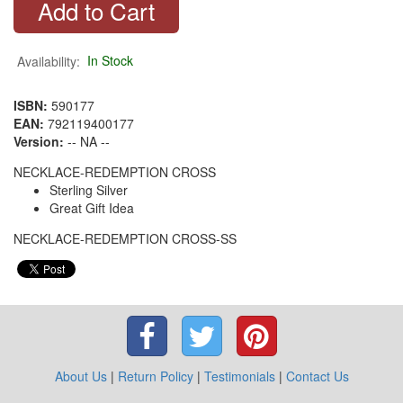
Availability:
In Stock
ISBN:
590177
EAN:
792119400177
Version:
-- NA --
NECKLACE-REDEMPTION CROSS
Sterling Silver
Great Gift Idea
NECKLACE-REDEMPTION CROSS-SS
About Us
|
Return Policy
|
Testimonials
|
Contact Us