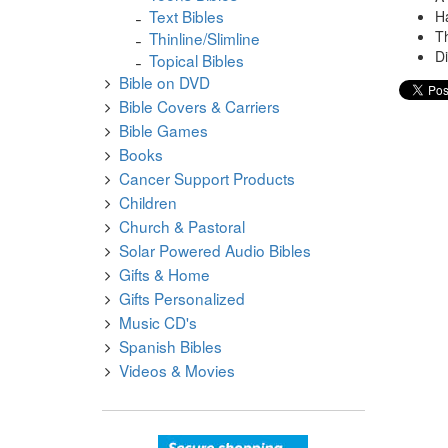
Text Bibles
H
T
Thinline/Slimline
Di
Topical Bibles
Bible on DVD
Bible Covers & Carriers
Bible Games
Books
Cancer Support Products
Children
Church & Pastoral
Solar Powered Audio Bibles
Gifts & Home
Gifts Personalized
Music CD's
Spanish Bibles
Videos & Movies