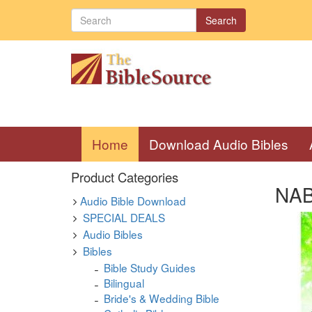
Search
(current)
Home
Download Audio Bibles
Product Categories
NAB 
Audio Bible Download
SPECIAL DEALS
Audio Bibles
Bibles
Bible Study Guides
Bilingual
Bride's & Wedding Bible