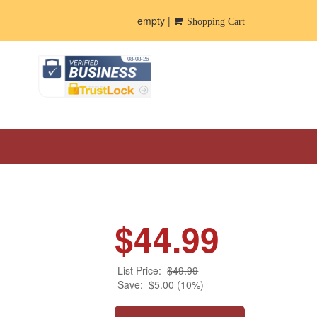
empty |
Shopping Cart
$44.99
List Price:
$49.99
Save:
$5.00 (10%)