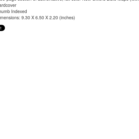
ardcover
humb Indexed
mensions: 9.30 X 6.50 X 2.20 (inches)