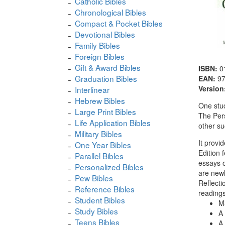
Catholic Bibles
Chronological Bibles
Compact & Pocket Bibles
Devotional Bibles
Family Bibles
Foreign Bibles
Gift & Award Bibles
ISBN:
0
Graduation Bibles
EAN:
9
Version
Interlinear
Hebrew Bibles
One stud
Large Print Bibles
The Pers
Life Application Bibles
other su
Military Bibles
It provi
One Year Bibles
Edition 
Parallel Bibles
essays o
Personalized Bibles
are newl
Pew Bibles
Reflecti
Reference Bibles
readings
Student Bibles
Ma
Study Bibles
A 
Teens Bibles
A 