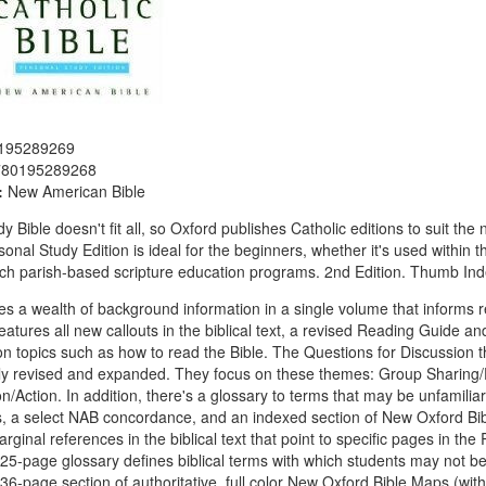
195289269
780195289268
:
New American Bible
y Bible doesn't fit all, so Oxford publishes Catholic editions to suit t
onal Study Edition is ideal for the beginners, whether it's used within the
ch parish-based scripture education programs. 2nd Edition. Thumb In
des a wealth of background information in a single volume that inform
features all new callouts in the biblical text, a revised Reading Guide a
n topics such as how to read the Bible. The Questions for Discussion t
y revised and expanded. They focus on these themes: Group Sharing/Di
on/Action. In addition, there's a glossary to terms that may be unfamil
, a select NAB concordance, and an indexed section of New Oxford Bi
rginal references in the biblical text that point to specific pages in th
25-page glossary defines biblical terms with which students may not be
36-page section of authoritative, full color New Oxford Bible Maps (wi