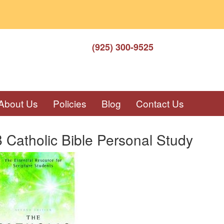
(925) 300-9525
About Us
Policies
Blog
Contact Us
Catholic Bible Personal Study