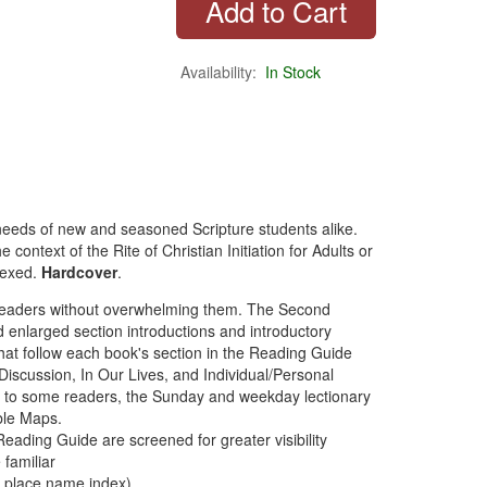
Availability:
In Stock
he needs of new and seasoned Scripture students alike.
 context of the Rite of Christian Initiation for Adults or
dexed.
Hardcover
.
s readers without overwhelming them. The Second
nd enlarged section introductions and introductory
hat follow each book's section in the Reading Guide
scussion, In Our Lives, and Individual/Personal
iar to some readers, the Sunday and weekday lectionary
ble Maps.
e Reading Guide are screened for greater visibility
 familiar
th place name index)