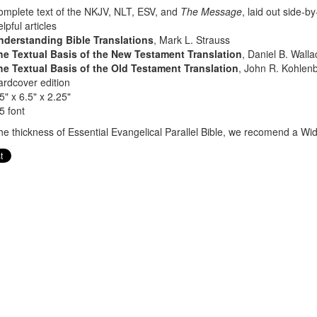
mplete text of the NKJV, NLT, ESV, and
The Message
, laid out side-b
lpful articles
nderstanding Bible Translations
, Mark L. Strauss
he Textual Basis of the New Testament Translation
, Daniel B. Walla
he Textual Basis of the Old Testament Translation
, John R. Kohlenb
rdcover edition
5" x 6.5" x 2.25"
5 font
he thickness of Essential Evangelical Parallel Bible, we recomend a Wid