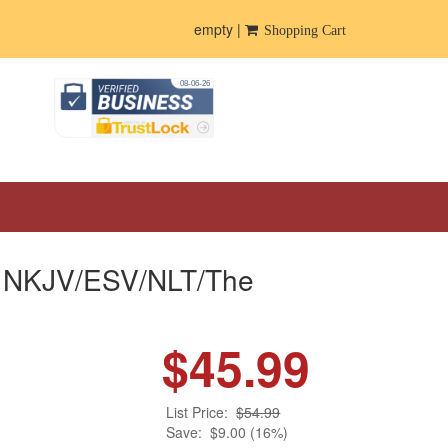
empty |
Shopping Cart
ble NKJV/ESV/NLT/The
$45.99
List Price:
$54.99
Save:
$9.00 (16%)