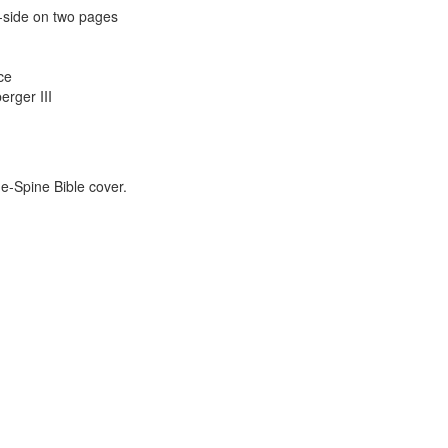
y-side on two pages
ce
erger III
e-Spine Bible cover.