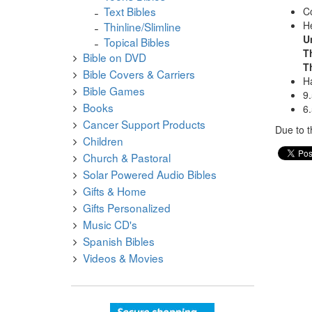
Text Bibles
Co
He
Thinline/Slimline
U
Topical Bibles
T
Bible on DVD
T
Bible Covers & Carriers
Ha
Bible Games
9.
Books
6.
Cancer Support Products
Due to t
Children
Church & Pastoral
Solar Powered Audio Bibles
Gifts & Home
Gifts Personalized
Music CD's
Spanish Bibles
Videos & Movies