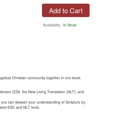
Availability:
In Stock
angelical Christian community together in one book.
ersion (ESV, the New Living Translation (NLT), and
you can deepen your understanding of Scripture by
ated ESV, and NLT texts.