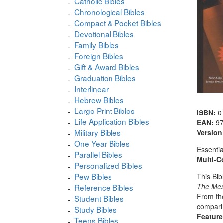
Catholic Bibles
Chronological Bibles
Compact & Pocket Bibles
Devotional Bibles
Family Bibles
Foreign Bibles
Gift & Award Bibles
Graduation Bibles
Interlinear
Hebrew Bibles
Large Print Bibles
ISBN:
0
Life Application Bibles
EAN:
9
Military Bibles
Version
One Year Bibles
Essentia
Parallel Bibles
Multi-C
Personalized Bibles
Pew Bibles
This Bib
The Me
Reference Bibles
From the
Student Bibles
comparin
Study Bibles
Feature
Teens Bibles