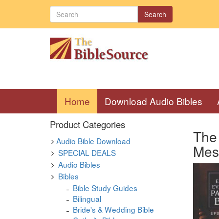
Search
(current)
Home
Download Audio Bibles
Product Categories
The 
Audio Bible Download
Mes
SPECIAL DEALS
Audio Bibles
Bibles
Bible Study Guides
Bilingual
Bride's & Wedding Bible