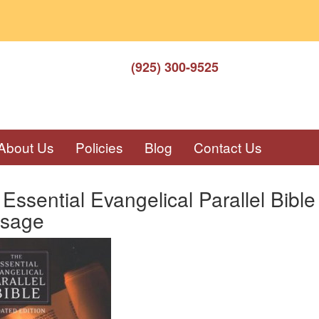
(925) 300-9525
About Us
Policies
Blog
Contact Us
Essential Evangelical Parallel Bi
sage