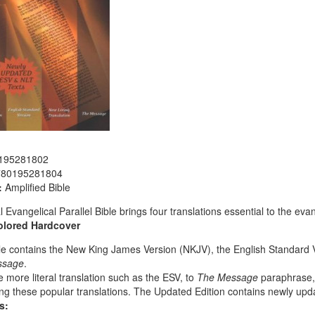
195281802
780195281804
:
Amplified Bible
l Evangelical Parallel Bible brings four translations essential to the ev
olored
Hardcover
le contains the New King James Version (NKJV), the English Standard V
ssage
.
 more literal translation such as the ESV, to
The Message
paraphrase, 
g these popular translations. The Updated Edition contains newly upd
s: