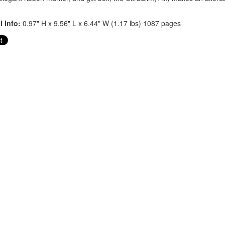
l Info:
0.97" H x 9.56" L x 6.44" W (1.17 lbs) 1087 pages