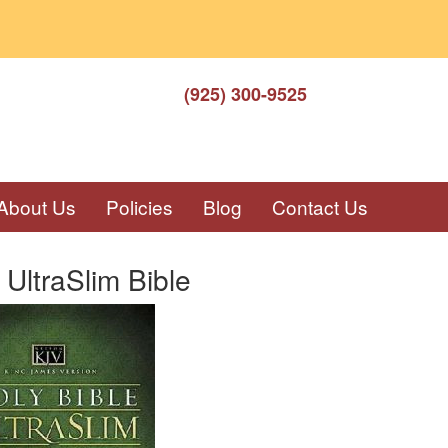
(925) 300-9525
About Us
Policies
Blog
Contact Us
UltraSlim Bible