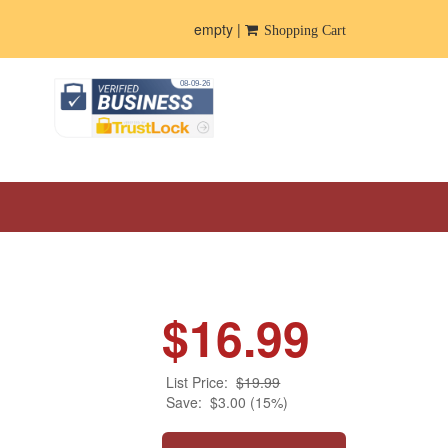
empty |
Shopping Cart
$16.99
List Price:
$19.99
Save:
$3.00 (15%)