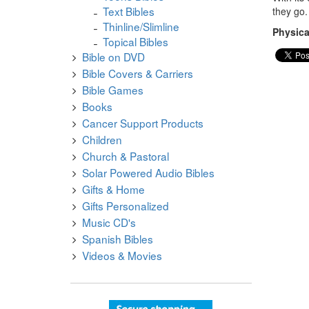
Text Bibles
they go.
Thinline/Slimline
Physica
Topical Bibles
Bible on DVD
Bible Covers & Carriers
Bible Games
Books
Cancer Support Products
Children
Church & Pastoral
Solar Powered Audio Bibles
Gifts & Home
Gifts Personalized
Music CD's
Spanish Bibles
Videos & Movies