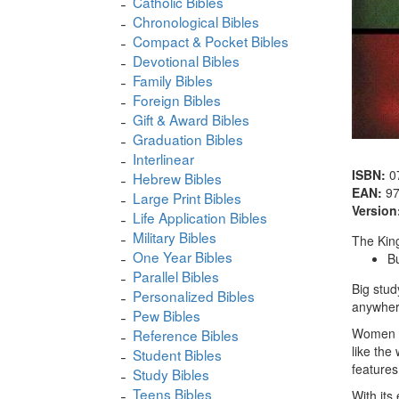
Catholic Bibles
Chronological Bibles
Compact & Pocket Bibles
Devotional Bibles
Family Bibles
Foreign Bibles
Gift & Award Bibles
Graduation Bibles
Interlinear
ISBN:
0
Hebrew Bibles
EAN:
9
Large Print Bibles
Version
Life Application Bibles
Military Bibles
The King
One Year Bibles
B
Parallel Bibles
Big stud
Personalized Bibles
anywhere
Pew Bibles
Women ap
Reference Bibles
like the
Student Bibles
features
Study Bibles
Teens Bibles
With its