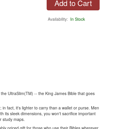
Availability:
In Stock
 the UltraSlim(TM) -- the King James Bible that goes
n fact, it's lighter to carry than a wallet or purse. Men
th its sleek dimensions, you won't sacrifice important
or study maps.
bly priced gift for those who use their Bibles wherever