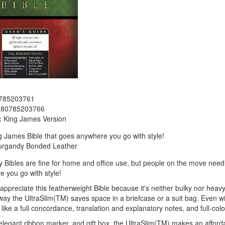
785203761
780785203766
:
King James Version
 James Bible that goes anywhere you go with style!
urgandy Bonded Leather
y Bibles are fine for home and office use, but people on the move need
 you go with style!
preciate this featherweight Bible because it's neither bulky nor heavy; i
 way the UltraSlim(TM) saves space in a briefcase or a suit bag. Even wi
 like a full concordance, translation and explanatory notes, and full-col
 elegant ribbon marker, and gift box, the UltraSlim(TM) makes an afforda