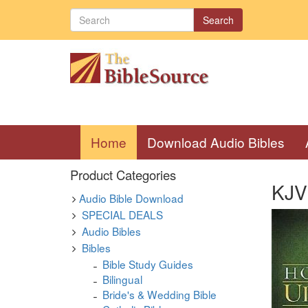
Search
(current)
Home
Download Audio Bibles
Product Categories
KJV 
Audio Bible Download
SPECIAL DEALS
Audio Bibles
Bibles
Bible Study Guides
Bilingual
Bride's & Wedding Bible