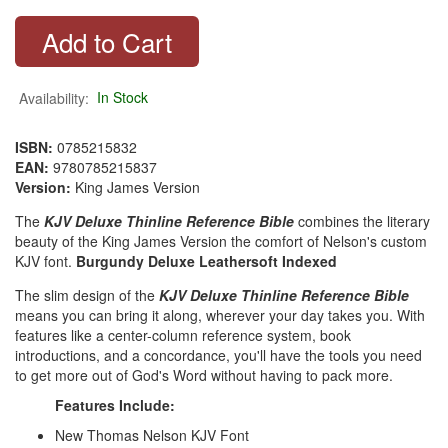
Availability:
In Stock
ISBN:
0785215832
EAN:
9780785215837
Version:
King James Version
The
KJV Deluxe Thinline Reference Bible
combines the literary
beauty of the King James Version the comfort of Nelson's custom
KJV font.
Burgundy Deluxe Leathersoft Indexed
The slim design of the
KJV Deluxe Thinline Reference Bible
means you can bring it along, wherever your day takes you. With
features like a center-column reference system, book
introductions, and a concordance, you'll have the tools you need
to get more out of God's Word without having to pack more.
Features Include:
New Thomas Nelson KJV Font