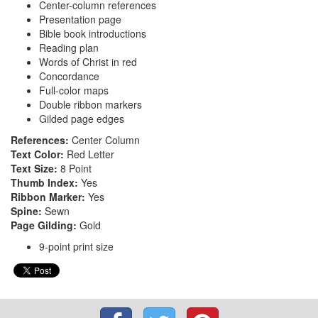
Center-column references
Presentation page
Bible book introductions
Reading plan
Words of Christ in red
Concordance
Full-color maps
Double ribbon markers
Gilded page edges
References:
Center Column
Text Color:
Red Letter
Text Size:
8 Point
Thumb Index:
Yes
Ribbon Marker:
Yes
Spine:
Sewn
Page Gilding:
Gold
9-point print size