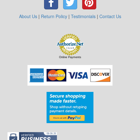
About Us
|
Return Policy
|
Testimonials
|
Contact Us
Online Payments