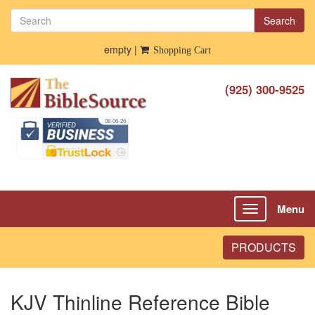
Search
empty |
Shopping Cart
(925) 300-9525
Menu
Toggle
navigation
PRODUCTS
KJV Thinline Reference Bible