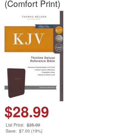
(Comfort Print)
$28.99
List Price:
$35.99
Save:
$7.00 (19%)