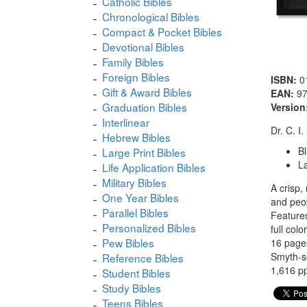
Catholic Bibles
Chronological Bibles
Compact & Pocket Bibles
Devotional Bibles
Family Bibles
Foreign Bibles
ISBN:
0
Gift & Award Bibles
EAN:
9
Graduation Bibles
Version
Interlinear
Dr. C. I
Hebrew Bibles
B
Large Print Bibles
La
Life Application Bibles
Military Bibles
A crisp,
One Year Bibles
and peopl
Parallel Bibles
Features
Personalized Bibles
full col
Pew Bibles
16 pages
Smyth-
Reference Bibles
1,616 pp
Student Bibles
Study Bibles
Teens Bibles