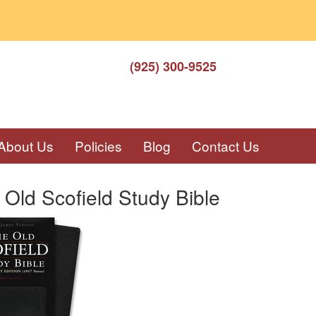
(925) 300-9525
About Us
Policies
Blog
Contact Us
Old Scofield Study Bible