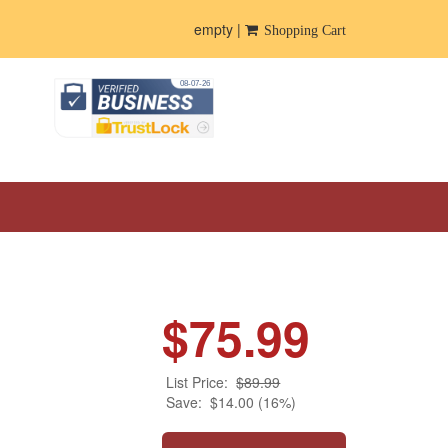
empty |
Shopping Cart
$75.99
List Price:
$89.99
Save:
$14.00 (16%)