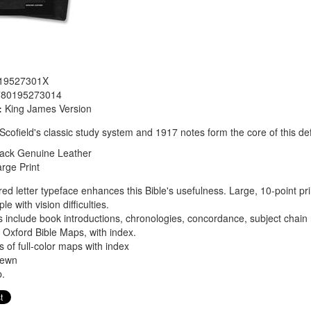
19527301X
780195273014
:
King James Version
. Scofield's classic study system and 1917 notes form the core of this def
lack
Genuine Leather
rge Print
 red letter typeface enhances this Bible's usefulness. Large, 10-point pri
e with vision difficulties.
 include book introductions, chronologies, concordance, subject chai
or Oxford Bible Maps, with index.
 of full-color maps with index
sewn
.