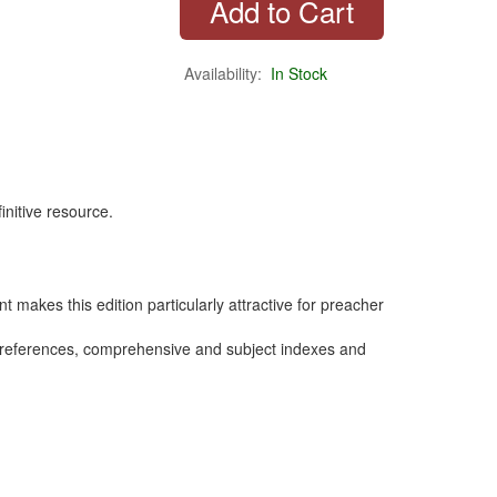
Availability:
In Stock
initive resource.
nt makes this edition particularly attractive for preacher
n references, comprehensive and subject indexes and