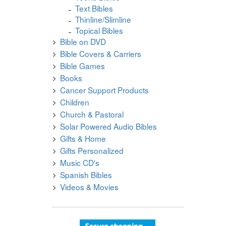
Text Bibles
Thinline/Slimline
Topical Bibles
Bible on DVD
Bible Covers & Carriers
Bible Games
Books
Cancer Support Products
Children
Church & Pastoral
Solar Powered Audio Bibles
Gifts & Home
Gifts Personalized
Music CD's
Spanish Bibles
Videos & Movies