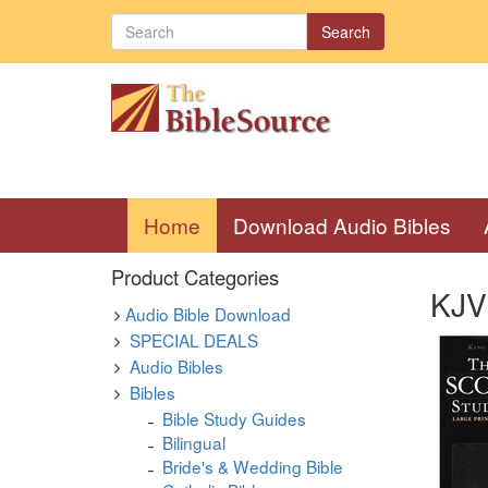
Search
(current)
Home
Download Audio Bibles
Product Categories
KJV 
Audio Bible Download
SPECIAL DEALS
Audio Bibles
Bibles
Bible Study Guides
Bilingual
Bride's & Wedding Bible