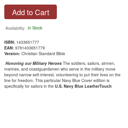
Availability:
In Stock
ISBN:
1433651777
EAN:
9781433651779
Version:
Christian Standard Bible
Honoring our Military Heroes
The soldiers, sailors, airmen,
marines, and coastguardsmen who serve in the military move
beyond narrow self-interest, volunteering to put their lives on the
line for freedom. This particular Navy Blue Cover edition is
specifically for sailors in the
U.S. Navy Blue LeatherTouch