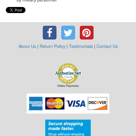
About Us
|
Return Policy
|
Testimonials
|
Contact Us
Online Payments