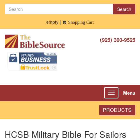
Search
empty |
Shopping Cart
(925) 300-9525
Menu
Toggle
navigation
PRODUCTS
HCSB Military Bible For Sailors