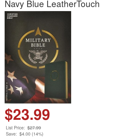
Navy Blue LeatherTouch
$23.99
List Price:
$27.99
Save:
$4.00 (14%)