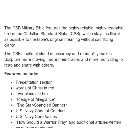
The CSB Military Bible features the highly reliable, highly readable
text of the Christian Standard Bible. (CSB), which stays as literal
as possible to the Bible's original meaning without sacrificing
clarity.
The CSB's optimal blend of accuracy and readability makes
Scripture more moving, more memorable, and more motivating to
read and share with others.
Features include:
Presentation section
words of Christ in red
Two-piece gift box
"Pledge of Allegiance"
"The Star-Spangled Banner"
U.S. Navy Code of Conduct
U.S. Navy Core Values
"How Should a Warrior Pray" and additional articles written
by military personnel