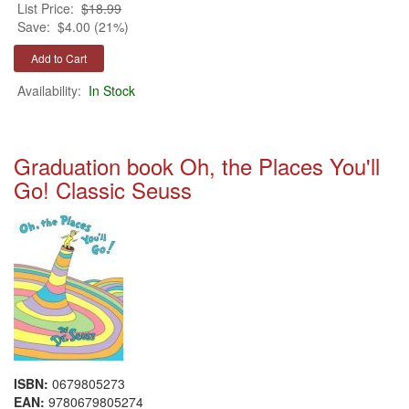
List Price:
$18.99
Save:
$4.00 (21%)
Availability:
In Stock
Graduation book Oh, the Places You'll
Go! Classic Seuss
ISBN:
0679805273
EAN:
9780679805274