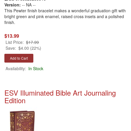
Version:
-- NA --
This Pewter finish bracelet makes a wonderful graduation gift with
bright green and pink enamel, raised cross insets and a polished
finish.
$13.99
List Price:
$17.99
Save:
$4.00 (22%)
Availability:
In Stock
ESV Illuminated Bible Art Journaling
Edition