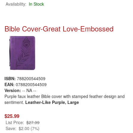
Availability:
In Stock
Bible Cover-Great Love-Embossed
ISBN:
788200544509
EAN:
0788200544509
Version:
-- NA --
Purple faux leather Bible cover with stamped feather design and
sentiment.
Leather-Like Purple, Large
$25.99
List Price:
$27.99
Save:
$2.00 (7%)