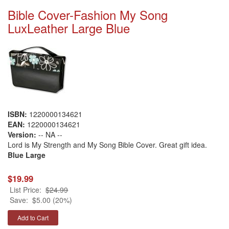
Bible Cover-Fashion My Song
LuxLeather Large Blue
ISBN:
1220000134621
EAN:
1220000134621
Version:
-- NA --
Lord is My Strength and My Song Bible Cover. Great gift idea.
Blue Large
$19.99
List Price:
$24.99
Save:
$5.00 (20%)