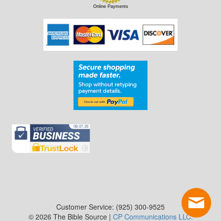
Online Payments
Customer Service: (925) 300-9525
© 2026 The Bible Source |
CP Communications LLC.