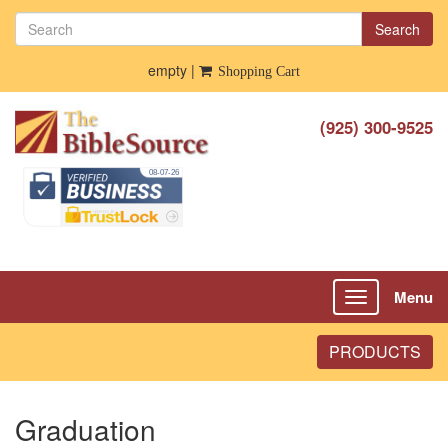
Search
empty |
Shopping Cart
(925) 300-9525
Menu
Toggle
navigation
PRODUCTS
Graduation