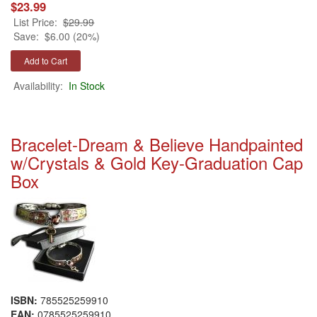
$23.99
List Price:
$29.99
Save:
$6.00 (20%)
Availability:
In Stock
Bracelet-Dream & Believe Handpainted
w/Crystals & Gold Key-Graduation Cap
Box
ISBN:
785525259910
EAN:
0785525259910