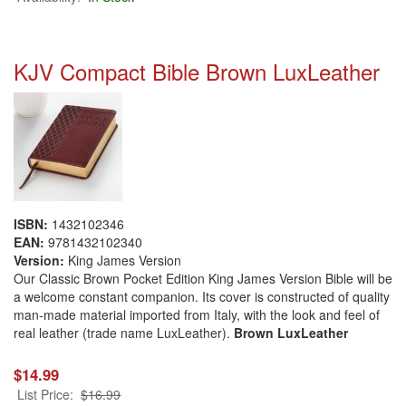
KJV Compact Bible Brown LuxLeather
ISBN:
1432102346
EAN:
9781432102340
Version:
King James Version
Our Classic Brown Pocket Edition King James Version Bible will be
a welcome constant companion. Its cover is constructed of quality
man-made material imported from Italy, with the look and feel of
real leather (trade name LuxLeather).
Brown LuxLeather
$14.99
List Price:
$16.99