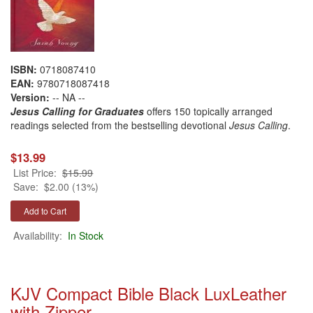
ISBN:
0718087410
EAN:
9780718087418
Version:
-- NA --
Jesus Calling for Graduates
offers 150 topically arranged
readings selected from the bestselling devotional
Jesus Calling
.
$13.99
List Price:
$15.99
Save:
$2.00 (13%)
Availability:
In Stock
KJV Compact Bible Black LuxLeather
with Zipper