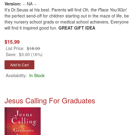
Version:
-- NA --
It's Dr.Seuss at his best. Parents will find
Oh, the Place You'llGo!
the perfect send-off for children starting out in the maze of life, be
they nursery school grads or medical school achievers. Everyone
will find it inspired good fun.
GREAT GIFT IDEA
$15.99
List Price:
$18.99
Save:
$3.00 (16%)
Availability:
In Stock
Jesus Calling For Graduates