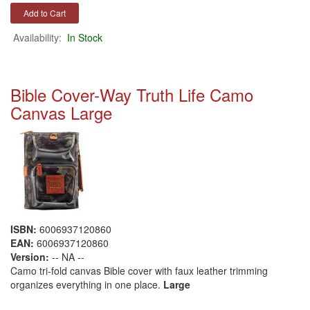
Availability:
In Stock
Bible Cover-Way Truth Life Camo
Canvas Large
ISBN:
6006937120860
EAN:
6006937120860
Version:
-- NA --
Camo tri-fold canvas Bible cover with faux leather trimming
organizes everything in one place.
Large