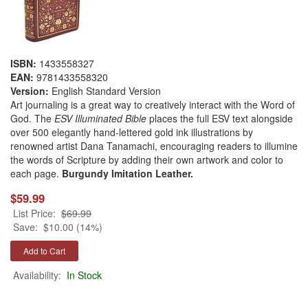
ISBN:
1433558327
EAN:
9781433558320
Version:
English Standard Version
Art journaling is a great way to creatively interact with the Word of
God. The
ESV Illuminated Bible
places the full ESV text alongside
over 500 elegantly hand-lettered gold ink illustrations by
renowned artist Dana Tanamachi, encouraging readers to illumine
the words of Scripture by adding their own artwork and color to
each page.
Burgundy Imitation Leather.
$59.99
List Price:
$69.99
Save:
$10.00 (14%)
Availability:
In Stock