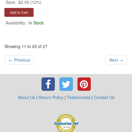
Save:
$2.00 (12%)
Availability:
In Stock
Showing 11 to 20 of 27
←
Previous
Next
→
About Us
|
Return Policy
|
Testimonials
|
Contact Us