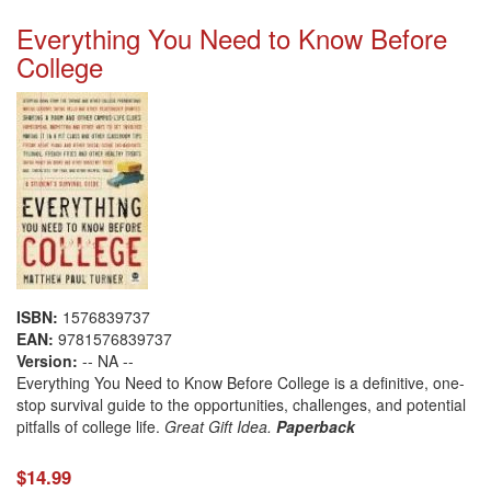
Everything You Need to Know Before
College
ISBN:
1576839737
EAN:
9781576839737
Version:
-- NA --
Everything You Need to Know Before College is a definitive, one-
stop survival guide to the opportunities, challenges, and potential
pitfalls of college life.
Great Gift Idea.
Paperback
$14.99