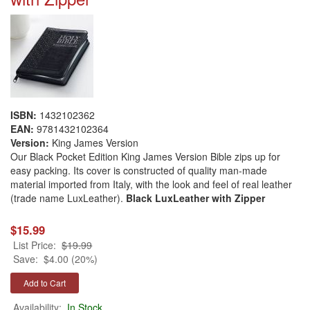
ISBN:
1432102362
EAN:
9781432102364
Version:
King James Version
Our Black Pocket Edition King James Version Bible zips up for
easy packing. Its cover is constructed of quality man-made
material imported from Italy, with the look and feel of real leather
(trade name LuxLeather).
Black LuxLeather with Zipper
$15.99
List Price:
$19.99
Save:
$4.00 (20%)
Availability:
In Stock