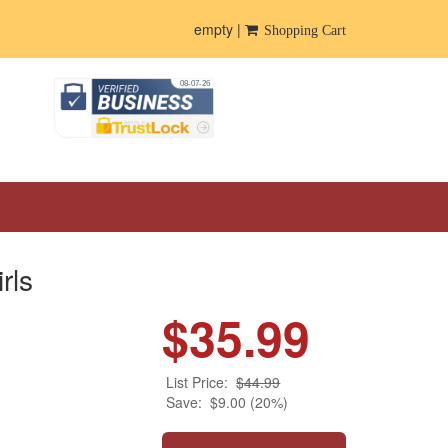
empty |
Shopping Cart
rls
$35.99
List Price:
$44.99
Save:
$9.00 (20%)