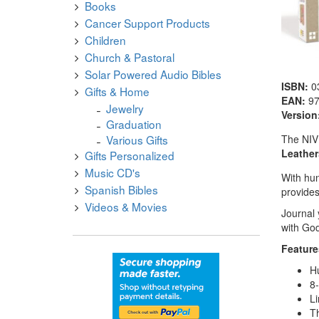
Books
Cancer Support Products
Children
Church & Pastoral
Solar Powered Audio Bibles
ISBN:
0
Gifts & Home
EAN:
9
Jewelry
Version
Graduation
The NIV 
Various Gifts
Leather
Gifts Personalized
Music CD's
With hun
Spanish Bibles
provides
Videos & Movies
Journal 
with God
Feature
Hu
8-
Li
Th