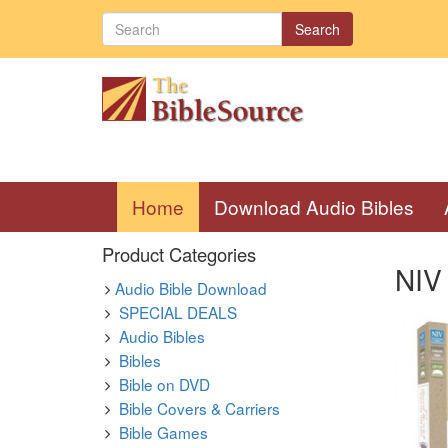
Search
(current)
Home
Download Audio Bibles
Product Categories
NIV 
Audio Bible Download
SPECIAL DEALS
Audio Bibles
Bibles
Bible on DVD
Bible Covers & Carriers
Bible Games