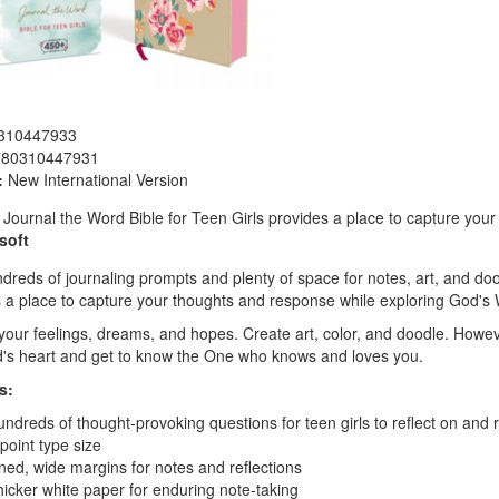
310447933
780310447931
:
New International Version
Journal the Word Bible for Teen Girls provides a place to capture your
soft
dreds of journaling prompts and plenty of space for notes, art, and doo
 a place to capture your thoughts and response while exploring God's
your feelings, dreams, and hopes. Create art, color, and doodle. Howev
's heart and get to know the One who knows and loves you.
s:
ndreds of thought-provoking questions for teen girls to reflect on and 
point type size
ned, wide margins for notes and reflections
icker white paper for enduring note-taking