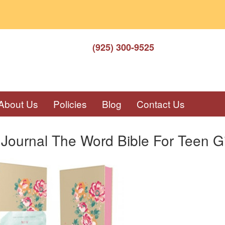
(925) 300-9525
About Us
Policies
Blog
Contact Us
Journal The Word Bible For Teen Gi