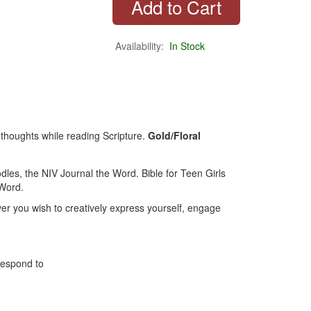
Availability:
In Stock
 thoughts while reading Scripture.
Gold/Floral
dles, the NIV Journal the Word. Bible for Teen Girls
 Word.
er you wish to creatively express yourself, engage
respond to