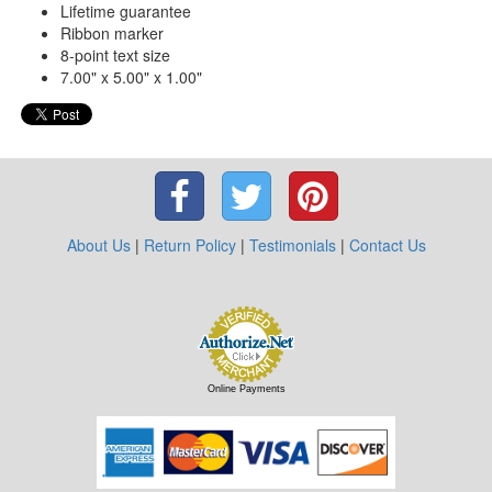
Lifetime guarantee
Ribbon marker
8-point text size
7.00" x 5.00" x 1.00"
About Us
|
Return Policy
|
Testimonials
|
Contact Us
Online Payments