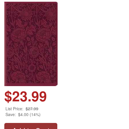
$23.99
List Price:
$27.99
Save:
$4.00 (14%)