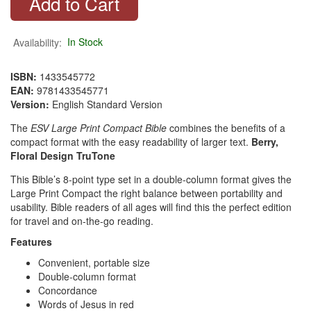
Availability:
In Stock
ISBN:
1433545772
EAN:
9781433545771
Version:
English Standard Version
The
ESV Large Print Compact Bible
combines the benefits of a
compact format with the easy readability of larger text.
Berry,
Floral Design
TruTone
This Bible’s 8-point type set in a double-column format gives the
Large Print Compact the right balance between portability and
usability. Bible readers of all ages will find this the perfect edition
for travel and on-the-go reading.
Features
Convenient, portable size
Double-column format
Concordance
Words of Jesus in red