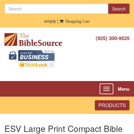
Search
empty |
Shopping Cart
(925) 300-9525
Menu
Toggle
navigation
PRODUCTS
ESV Large Print Compact Bible