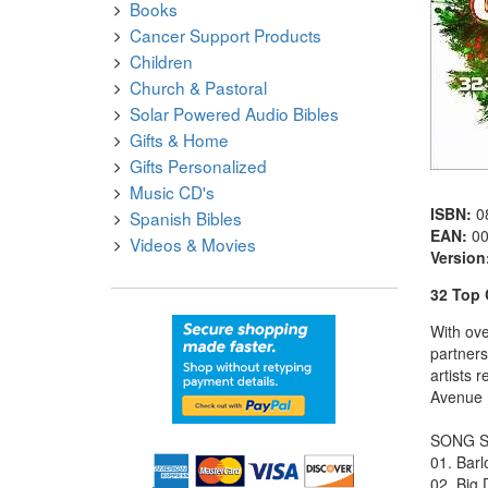
Books
Cancer Support Products
Children
Church & Pastoral
Solar Powered Audio Bibles
Gifts & Home
Gifts Personalized
Music CD's
ISBN:
0
Spanish Bibles
EAN:
0
Videos & Movies
Version
32 Top 
With ove
partner
artists 
Avenue 
SONG S
01. Barl
02. Big