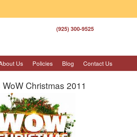
(925) 300-9525
About Us
Policies
Blog
Contact Us
c WoW Christmas 2011