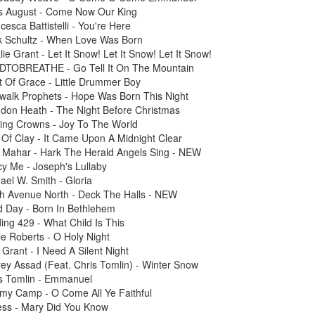
is August - Come Now Our King
cesca Battistelli - You're Here
k Schultz - When Love Was Born
lie Grant - Let It Snow! Let It Snow! Let It Snow!
DTOBREATHE - Go Tell It On The Mountain
t Of Grace - Little Drummer Boy
walk Prophets - Hope Was Born This Night
ndon Heath - The Night Before Christmas
ting Crowns - Joy To The World
 Of Clay - It Came Upon A Midnight Clear
t Mahar - Hark The Herald Angels Sing - NEW
y Me - Joseph's Lullaby
ael W. Smith - Gloria
th Avenue North - Deck The Halls - NEW
d Day - Born In Bethlehem
ding 429 - What Child Is This
ie Roberts - O Holy Night
Grant - I Need A Silent Night
ey Assad (Feat. Chris Tomlin) - Winter Snow
is Tomlin - Emmanuel
emy Camp - O Come All Ye Faithful
ess - Mary Did You Know