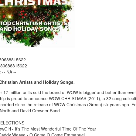
80688815622
080688815622
:
-- NA --
Christian Artists and Holiday Songs.
r 17 million units sold the brand of WOW is bigger and better than eve
ship is proud to announce WOW CHRISTMAS (2011), a 32 song collectio
recorded since the release of WOW Christmas (Green) six years ago. F
North and David Crowder Band.
ELECTIONS
owGirl - It's The Most Wonderful Time Of The Year
 Daddy Weave - O Come O Come Emmanuel