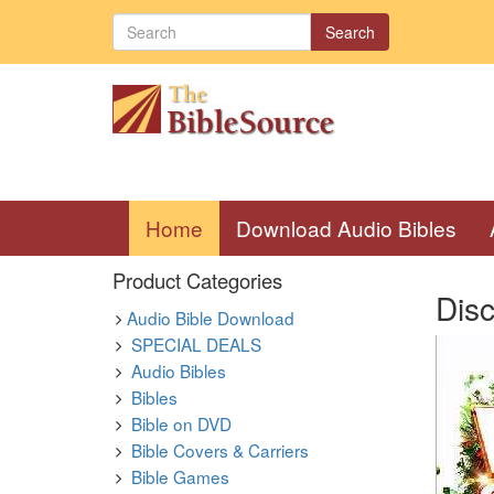
Search
(current)
Home
Download Audio Bibles
Product Categories
Dis
Audio Bible Download
SPECIAL DEALS
Audio Bibles
Bibles
Bible on DVD
Bible Covers & Carriers
Bible Games