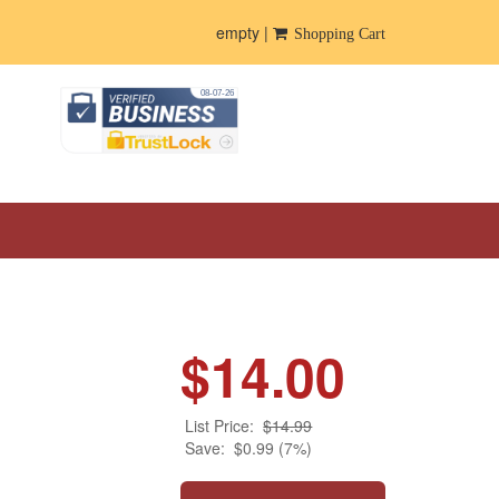
empty |
Shopping Cart
$14.00
List Price:
$14.99
Save:
$0.99 (7%)