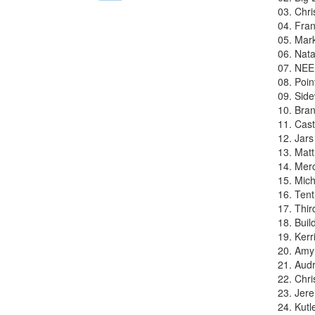
03. Chr
04. Fran
05. Mar
06. Nata
07. NEE
08. Poin
09. Side
10. Bra
11. Cas
12. Jars
13. Mat
14. Merc
15. Mich
16. Ten
17. Thir
18. Buil
19. Kerr
20. Amy 
21. Audr
22. Chr
23. Jer
24. Kutl