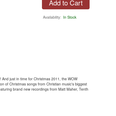
Availability:
In Stock
r! And just in time for Christmas 2011, the WOW
n of Christmas songs from Christian music's biggest
eaturing brand new recordings from Matt Maher, Tenth