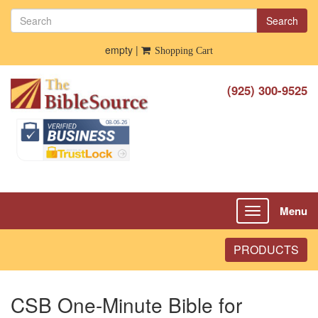
Search
empty |
Shopping Cart
(925) 300-9525
Menu
Toggle
navigation
PRODUCTS
CSB One-Minute Bible for