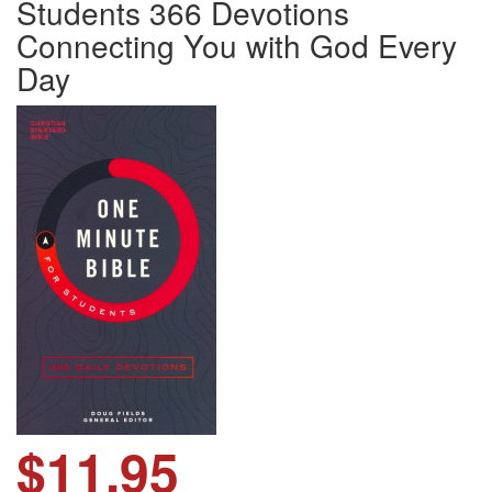
Students 366 Devotions
Connecting You with God Every
Day
$11.95