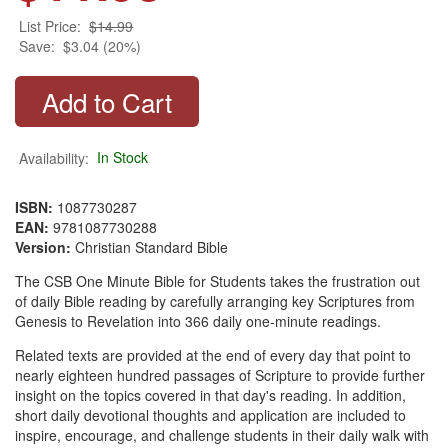
List Price:
$14.99
Save:
$3.04 (20%)
Availability:
In Stock
ISBN:
1087730287
EAN:
9781087730288
Version:
Christian Standard Bible
The CSB One Minute Bible for Students takes the frustration out
of daily Bible reading by carefully arranging key Scriptures from
Genesis to Revelation into 366 daily one-minute readings.
Related texts are provided at the end of every day that point to
nearly eighteen hundred passages of Scripture to provide further
insight on the topics covered in that day's reading. In addition,
short daily devotional thoughts and application are included to
inspire, encourage, and challenge students in their daily walk with