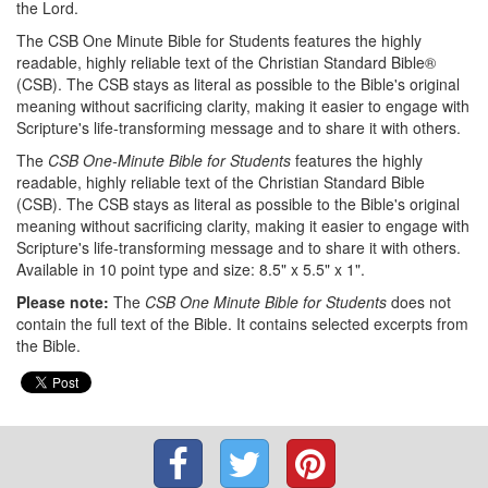
the Lord.
The CSB One Minute Bible for Students features the highly
readable, highly reliable text of the Christian Standard Bible®
(CSB). The CSB stays as literal as possible to the Bible's original
meaning without sacrificing clarity, making it easier to engage with
Scripture's life-transforming message and to share it with others.
The
CSB One-Minute Bible for Students
features the highly
readable, highly reliable text of the Christian Standard Bible
(CSB). The CSB stays as literal as possible to the Bible's original
meaning without sacrificing clarity, making it easier to engage with
Scripture's life-transforming message and to share it with others.
Available in 10 point type and size: 8.5" x 5.5" x 1".
Please note:
The
CSB One Minute Bible for Students
does not
contain the full text of the Bible. It contains selected excerpts from
the Bible.