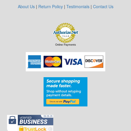
About Us
|
Return Policy
|
Testimonials
|
Contact Us
Online Payments