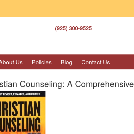
(925) 300-9525
About Us
Policies
Blog
Contact Us
istian Counseling: A Comprehensive