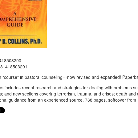
418503290
781418503291
 "course" in pastoral counseling---now revised and expanded! Paperb
ins includes recent research and strategies for dealing with problems s
s; and new sections covering terrorism, trauma, and crises; death and gri
onal guidance from an experienced source. 768 pages, softcover from 