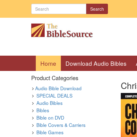
Search
(current)
Home
Download Audio Bibles
Product Categories
Chr
Audio Bible Download
SPECIAL DEALS
Audio Bibles
Bibles
Bible on DVD
Bible Covers & Carriers
Bible Games