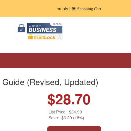
empty |
Shopping Cart
 Guide (Revised, Updated)
$28.70
List Price:
$34.99
Save:
$6.29 (18%)