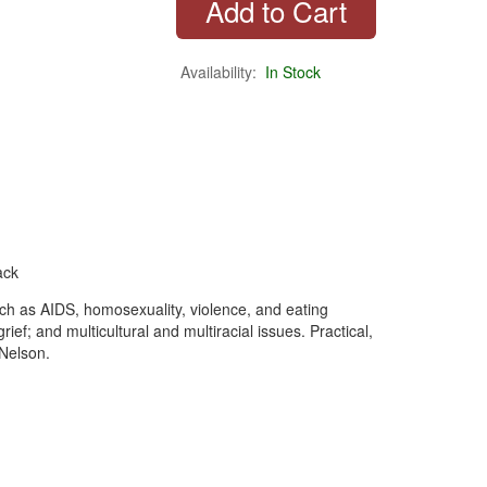
Availability:
In Stock
ack
uch as AIDS, homosexuality, violence, and eating
ef; and multicultural and multiracial issues. Practical,
Nelson.