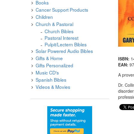
Books
Cancer Support Products
Children
Church & Pastoral
Church Bibles
Pastoral Interest
Pulpit/Lectern Bibles
Solar Powered Audio Bibles
Gifts & Home
ISBN:
1
EAN:
9
Gifts Personalized
Music CD's
A proven
Spanish Bibles
Dr. Coll
Videos & Movies
disorder
professi