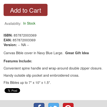
Availability:
In Stock
ISBN:
857872003369
EAN:
857872003369
Version:
-- NA --
Canvas Bible cover in Navy Blue Large.
Great Gift Idea
Features Include:
Convenient spine handle and wrap-around double zipper closure.
Handy outside slip pocket and embroidered cross.
Fits Bibles up to 7" x 10" x 1.5".