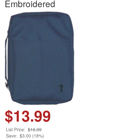
Embroidered
$13.99
List Price:
$16.99
Save:
$3.00 (18%)