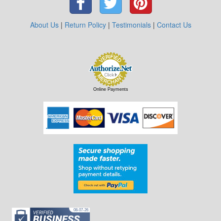
About Us
|
Return Policy
|
Testimonials
|
Contact Us
Online Payments