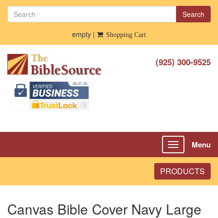
Search
empty |
Shopping Cart
(925) 300-9525
Menu
Toggle
navigation
PRODUCTS
Canvas Bible Cover Navy Large