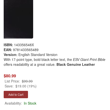
ISBN:
143356548X
EAN:
9781433565489
Version:
English Standard Version
With 17-point type, bold black letter text, the
ESV Giant Print Bible
offers readability at a great value.
Black Genuine Leather
$80.99
List Price:
$99.99
Save:
$19.00 (19%)
Availability:
In Stock