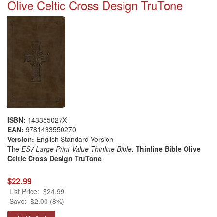
Olive Celtic Cross Design TruTone
ISBN:
143355027X
EAN:
9781433550270
Version:
English Standard Version
The
ESV Large Print Value Thinline Bible.
Thinline Bible Olive
Celtic Cross Design TruTone
$22.99
List Price:
$24.99
Save:
$2.00 (8%)