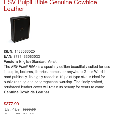
ESV Pulpit Bible Genuine Cowhide
Leather
ISBN:
1433563525
EAN:
9781433563522
Version:
English Standard Version
The
ESV Pulpit Bible
is a specialty edition beautifully suited for use
in pulpits, lecterns, libraries, homes, or anywhere God's Word is
read publically. Its highly readable 12 point type size is ideal for
public reading and congregational worship. The finely crafted,
reinforced leather cover will retain its beauty for years to come.
Genuine Cowhide
Leather
$377.99
List Price:
$399.00