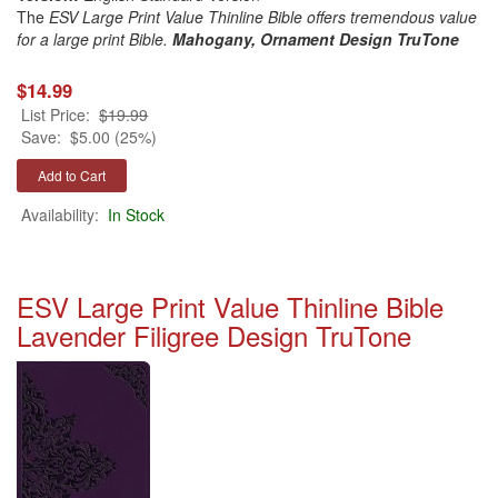
The
ESV Large Print Value Thinline Bible offers tremendous value
for a large print Bible.
Mahogany, Ornament Design
TruTone
$14.99
List Price:
$19.99
Save:
$5.00 (25%)
Availability:
In Stock
ESV Large Print Value Thinline Bible
Lavender Filigree Design TruTone