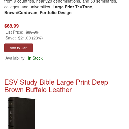
from 9 countries, nearly20 denominations, and 50 seminaries,
colleges, and universities.
Large Print Tr.uTone,
Brown/Cordovan, Portfolio Design
$68.99
List Price:
$89.99
Save:
$21.00 (23%)
Availability:
In Stock
ESV Study Bible Large Print Deep
Brown Buffalo Leather