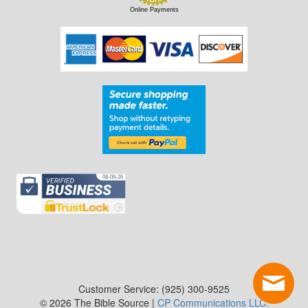
Online Payments
Customer Service: (925) 300-9525
© 2026 The Bible Source |
CP Communications LLC.