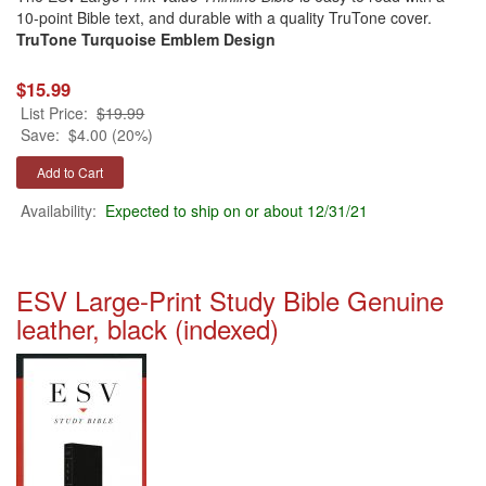
10-point Bible text, and durable with a quality TruTone cover.
TruTone Turquoise Emblem Design
$15.99
List Price:
$19.99
Save:
$4.00 (20%)
Availability:
Expected to ship on or about 12/31/21
ESV Large-Print Study Bible Genuine
leather, black (indexed)