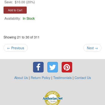
Save:
$10.00 (20%)
Availability:
In Stock
Showing 21 to 30 of 311
←
Previous
Next
→
About Us
|
Return Policy
|
Testimonials
|
Contact Us