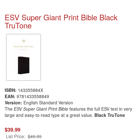
ESV Super Giant Print Bible Black
TruTone
ISBN:
143355884X
EAN:
9781433558849
Version:
English Standard Version
The
ESV Super Giant Print Bible
features the full ESV text in very
large and easy-to-read type at a great value.
Black TruTone
$39.99
List Price:
$49.99