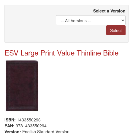
Select a Version
Select
ESV Large Print Value Thinline Bible
ISBN:
1433550296
EAN:
9781433550294
Version:
English Standard Version