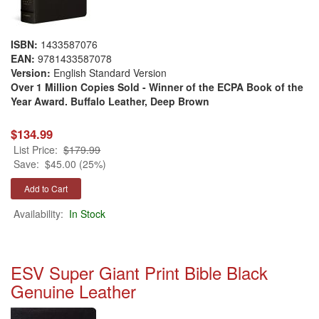
ISBN:
1433587076
EAN:
9781433587078
Version:
English Standard Version
Over 1 Million Copies Sold - Winner of the ECPA Book of the
Year Award. Buffalo Leather, Deep Brown
$134.99
List Price:
$179.99
Save:
$45.00 (25%)
Availability:
In Stock
ESV Super Giant Print Bible Black
Genuine Leather