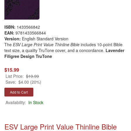
ISBN:
1433566842
EAN:
9781433566844
Version:
English Standard Version
The
ESV Large Print Value Thinline Bible
includes 10-point Bible
text size, a quality TruTone cover, and a concordance.
Lavender
Filigree Design TruTone
$15.99
List Price:
$19.99
Save:
$4.00 (20%)
Availability:
In Stock
ESV Large Print Value Thinline Bible