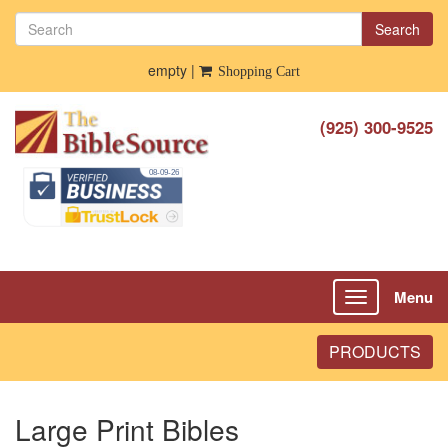
Search
empty |
Shopping Cart
(925) 300-9525
Menu
Toggle
navigation
PRODUCTS
Large Print Bibles