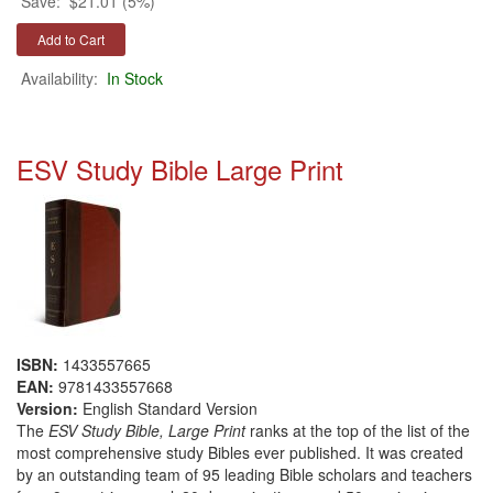
Save:
$21.01 (5%)
Availability:
In Stock
ESV Study Bible Large Print
ISBN:
1433557665
EAN:
9781433557668
Version:
English Standard Version
The
ESV Study Bible, Large Print
ranks at the top of the list of the
most comprehensive study Bibles ever published. It was created
by an outstanding team of 95 leading Bible scholars and teachers