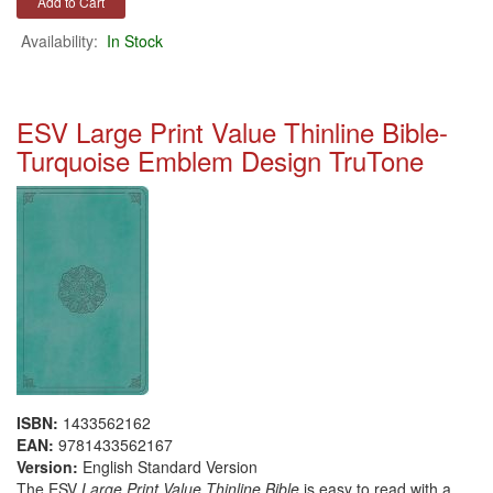
Availability:
In Stock
ESV Large Print Value Thinline Bible-
Turquoise Emblem Design TruTone
ISBN:
1433562162
EAN:
9781433562167
Version:
English Standard Version
The ESV
Large Print Value Thinline Bible
is easy to read with a