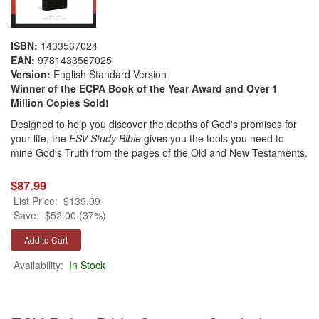
ISBN:
1433567024
EAN:
9781433567025
Version:
English Standard Version
Winner of the ECPA Book of the Year Award and Over 1
Million Copies Sold!
Designed to help you discover the depths of God's promises for
your life, the
ESV Study Bible
gives you the tools you need to
mine God's Truth from the pages of the Old and New Testaments.
$87.99
List Price:
$139.99
Save:
$52.00 (37%)
Availability:
In Stock